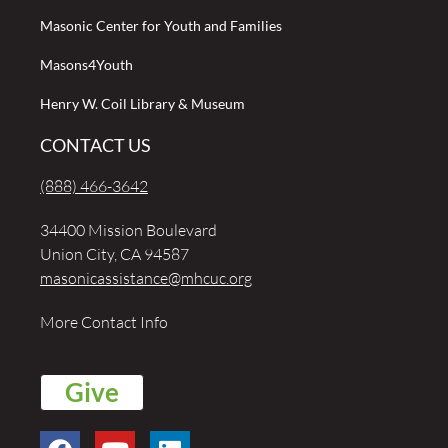
Masonic Center for Youth and Families
Masons4Youth
Henry W. Coil Library & Museum
CONTACT US
(888) 466-3642
34400 Mission Boulevard
Union City, CA 94587
masonicassistance@mhcuc.org
More Contact Info
Give