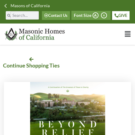
Masons of California
Font Size
Contact Us
GIVE
A
A
Continue Shopping Ties