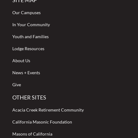
SITE MAP
Our Campuses
In Your Community
Youth and Families
Lodge Resources
About Us
News + Events
Give
OTHER SITES
Acacia Creek Retirement Community
California Masonic Foundation
Masons of California