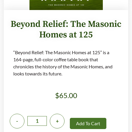
Beyond Relief: The Masonic
Homes at 125
“Beyond Relief: The Masonic Homes at 125” is a
164-page, full-color coffee table book that
chronicles the history of the Masonic Homes, and
looks towards its future.
$
65.00
-
+
Add To Cart