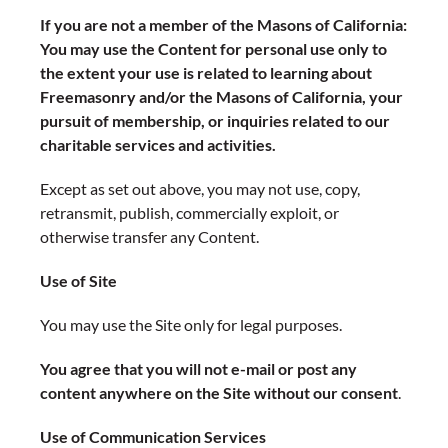
If you are not a member of the Masons of California:
You may use the Content for personal use only to
the extent your use is related to learning about
Freemasonry and/or the Masons of California, your
pursuit of membership, or inquiries related to our
charitable services and activities.
Except as set out above, you may not use, copy,
retransmit, publish, commercially exploit, or
otherwise transfer any Content.
Use of Site
You may use the Site only for legal purposes.
You agree that you will not e-mail or post any
content anywhere on the Site without our consent
.
Use of Communication Services