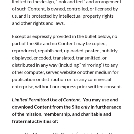
limited to the design, “look and feel” and arrangement
of such Content, is owned, controlled, or licensed by
us, and is protected by intellectual property rights
and other rights and laws.
Except as expressly provided in the bullet below, no
part of the Site and no Content may be copied,
reproduced, republished, uploaded, posted, publicly
displayed, encoded, translated, transmitted, or
distributed in any way (including “mirroring”) to any
other computer, server, website or other medium for
publication or distribution or for any commercial
enterprise, without our express prior written consent.
Limited Permitted Use of Content.
You may use and
download Content from the Site
only
in furtherance
of the mission, membership, and charitable and
fraternal activities of: