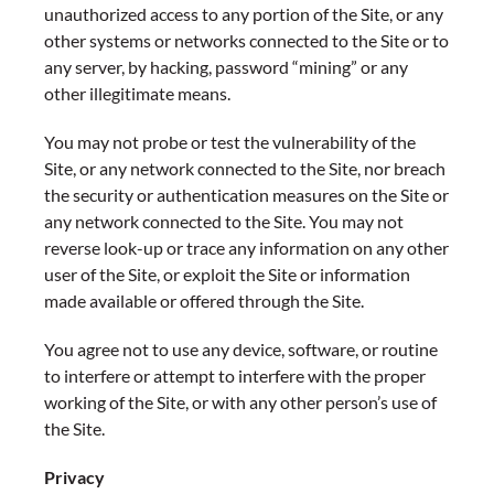
unauthorized access to any portion of the Site, or any
other systems or networks connected to the Site or to
any server, by hacking, password “mining” or any
other illegitimate means.
You may not probe or test the vulnerability of the
Site, or any network connected to the Site, nor breach
the security or authentication measures on the Site or
any network connected to the Site. You may not
reverse look-up or trace any information on any other
user of the Site, or exploit the Site or information
made available or offered through the Site.
You agree not to use any device, software, or routine
to interfere or attempt to interfere with the proper
working of the Site, or with any other person’s use of
the Site.
Privacy