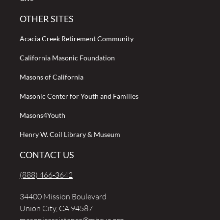
OTHER SITES
Acacia Creek Retirement Community
California Masonic Foundation
Masons of California
Masonic Center for Youth and Families
Masons4Youth
Henry W. Coil Library & Museum
CONTACT US
(888) 466-3642
34400 Mission Boulevard
Union City, CA 94587
masonicassistance@mhcuc.org