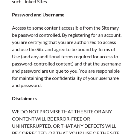
such Linked Sites.
Password and Username
Access to some content accessible from the Site may
be password controlled. By registering for an account,
you are certifying that you are authorized to access
and use the Site and agree to be bound by Terms of
Use (and any additional terms required for access to
password-controlled content) and that the username
and password are unique to you. You are responsible
for maintaining the confidentiality of your username
and password.
Disclaimers
WE DO NOT PROMISE THAT THE SITE OR ANY
CONTENT WILL BE ERROR-FREE OR
UNINTERRUPTED, OR THAT ANY DEFECTS WILL
BE CORRECTED, OR THAT YOUR USE OF THE SITE