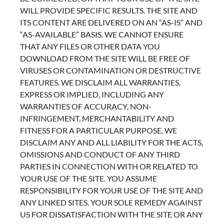
WILL PROVIDE SPECIFIC RESULTS. THE SITE AND
ITS CONTENT ARE DELIVERED ON AN “AS-IS” AND
“AS-AVAILABLE” BASIS. WE CANNOT ENSURE
THAT ANY FILES OR OTHER DATA YOU
DOWNLOAD FROM THE SITE WILL BE FREE OF
VIRUSES OR CONTAMINATION OR DESTRUCTIVE
FEATURES. WE DISCLAIM ALL WARRANTIES,
EXPRESS OR IMPLIED, INCLUDING ANY
WARRANTIES OF ACCURACY, NON-
INFRINGEMENT, MERCHANTABILITY AND
FITNESS FOR A PARTICULAR PURPOSE. WE
DISCLAIM ANY AND ALL LIABILITY FOR THE ACTS,
OMISSIONS AND CONDUCT OF ANY THIRD
PARTIES IN CONNECTION WITH OR RELATED TO
YOUR USE OF THE SITE. YOU ASSUME
RESPONSIBILITY FOR YOUR USE OF THE SITE AND
ANY LINKED SITES. YOUR SOLE REMEDY AGAINST
US FOR DISSATISFACTION WITH THE SITE OR ANY