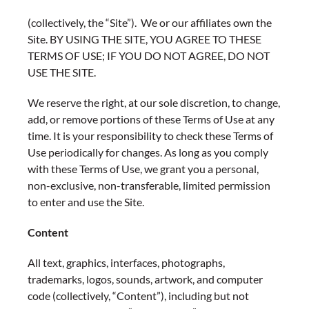
(collectively, the “Site”). We or our affiliates own the
Site. BY USING THE SITE, YOU AGREE TO THESE
TERMS OF USE; IF YOU DO NOT AGREE, DO NOT
USE THE SITE.
We reserve the right, at our sole discretion, to change,
add, or remove portions of these Terms of Use at any
time. It is your responsibility to check these Terms of
Use periodically for changes. As long as you comply
with these Terms of Use, we grant you a personal,
non-exclusive, non-transferable, limited permission
to enter and use the Site.
Content
All text, graphics, interfaces, photographs,
trademarks, logos, sounds, artwork, and computer
code (collectively, “Content”), including but not