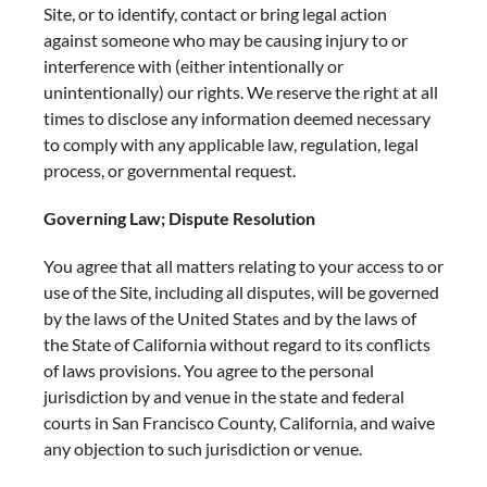
Site, or to identify, contact or bring legal action
against someone who may be causing injury to or
interference with (either intentionally or
unintentionally) our rights. We reserve the right at all
times to disclose any information deemed necessary
to comply with any applicable law, regulation, legal
process, or governmental request.
Governing Law; Dispute Resolution
You agree that all matters relating to your access to or
use of the Site, including all disputes, will be governed
by the laws of the United States and by the laws of
the State of California without regard to its conflicts
of laws provisions. You agree to the personal
jurisdiction by and venue in the state and federal
courts in San Francisco County, California, and waive
any objection to such jurisdiction or venue.