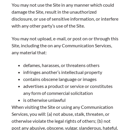
You may not use the Site in any manner which could
damage the Site, result in the unauthorized
disclosure, or use of sensitive information, or interfere
with any other party’s use of the Site.
You may not upload, e-mail, or post on or through this
Site, including the on any Communication Services,
any material that:
defames, harasses, or threatens others
infringes another’s intellectual property
contains obscene language or images
advertises a product or service or constitutes
any form of commercial solicitation
is otherwise unlawful
When visiting the Site or using any Communication
Services, you will: (a) not abuse, stalk, threaten, or
otherwise violate the legal rights of others; (b) not
post any abusive, obscene, vulgar, slanderous, hateful,