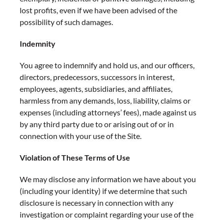
lost profits, even if we have been advised of the
possibility of such damages.
Indemnity
You agree to indemnify and hold us, and our officers,
directors, predecessors, successors in interest,
employees, agents, subsidiaries, and affiliates,
harmless from any demands, loss, liability, claims or
expenses (including attorneys’ fees), made against us
by any third party due to or arising out of or in
connection with your use of the Site.
Violation of These Terms of Use
We may disclose any information we have about you
(including your identity) if we determine that such
disclosure is necessary in connection with any
investigation or complaint regarding your use of the