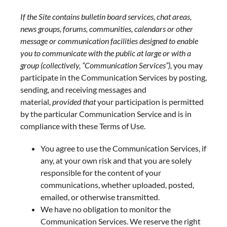
If the Site contains bulletin board services, chat areas,
news groups, forums, communities, calendars or other
message or communication facilities designed to enable
you to communicate with the public at large or with a
group (collectively, “Communication Services”),
you may
participate in the Communication Services by posting,
sending, and receiving messages and
material,
provided that
your participation is permitted
by the particular Communication Service and is in
compliance with these Terms of Use.
You agree to use the Communication Services, if
any, at your own risk and that you are solely
responsible for the content of your
communications, whether uploaded, posted,
emailed, or otherwise transmitted.
We have no obligation to monitor the
Communication Services. We reserve the right