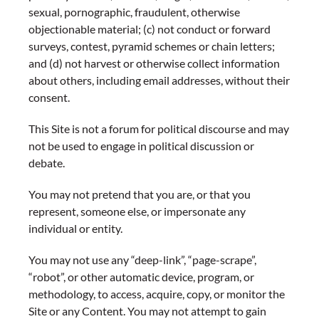
sexual, pornographic, fraudulent, otherwise
objectionable material; (c) not conduct or forward
surveys, contest, pyramid schemes or chain letters;
and (d) not harvest or otherwise collect information
about others, including email addresses, without their
consent.
This Site is not a forum for political discourse and may
not be used to engage in political discussion or
debate.
You may not pretend that you are, or that you
represent, someone else, or impersonate any
individual or entity.
You may not use any “deep-link”, “page-scrape”,
“robot”, or other automatic device, program, or
methodology, to access, acquire, copy, or monitor the
Site or any Content. You may not attempt to gain