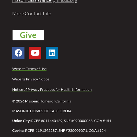
More Contact Info
Give
Website Terms of Use
Website Privacy Notice
Notice of Privacy Practices for Health Information
© 2026 Masonic Homes of California
MASONIC HOMES OF CALIFORNIA:
Union City:
RCFE #011440129, SNF #020000063, COA #151
Covina:
RCFE #191592287,
SNF #550009071,
COA #154