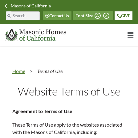
Masons of California
Font Size
Contact Us
GIVE
A
A
Home
>
Terms of Use
Website Terms of Use
Agreement to Terms of Use
These Terms of Use apply to the websites associated
with the Masons of California, including: