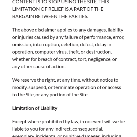
CONTENT IS TO STOP USING THE SITE. THIS
LIMITATION OF RELIEF IS A PART OF THE
BARGAIN BETWEEN THE PARTIES.
The above disclaimer applies to any damages, liability
or injuries caused by any failure of performance, error,
omission, interruption, deletion, defect, delay in
operation, computer virus, theft, or destruction,
whether for breach of contract, tort, negligence, or
any other cause of action.
We reserve the right, at any time, without notice to
modify, suspend, or terminate operation of or access
to the Site, or any portion of the Site.
Limitation of Liability
Except where prohibited by law, in no event will we be
liable to you for any indirect, consequential,
exemplary, incidental or punitive damages, including