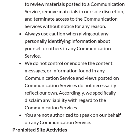
to review materials posted to a Communication
Service, remove materials in our sole discretion,
and terminate access to the Communication
Services without notice for any reason.
Always use caution when giving out any
personally identifying information about
yourself or others in any Communication
Service.
We do not control or endorse the content,
messages, or information found in any
Communication Service and views posted on
Communication Services do not necessarily
reflect our own. Accordingly, we specifically
disclaim any liability with regard to the
Communication Services.
You are not authorized to speak on our behalf
on any Communication Service.
Prohibited Site Activities