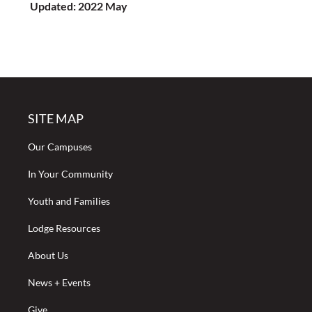
Updated: 2022 May
SITE MAP
Our Campuses
In Your Community
Youth and Families
Lodge Resources
About Us
News + Events
Give