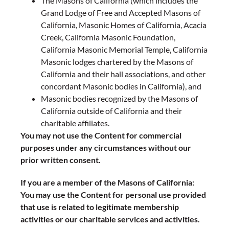
The Masons of California (which includes the
Grand Lodge of Free and Accepted Masons of
California, Masonic Homes of California, Acacia
Creek, California Masonic Foundation,
California Masonic Memorial Temple, California
Masonic lodges chartered by the Masons of
California and their hall associations, and other
concordant Masonic bodies in California), and
Masonic bodies recognized by the Masons of
California outside of California and their
charitable affiliates.
You may not use the Content for commercial
purposes under any circumstances without our
prior written consent.
If you are a member of the Masons of California:
You may use the Content for personal use provided
that use is related to legitimate membership
activities or our charitable services and activities.