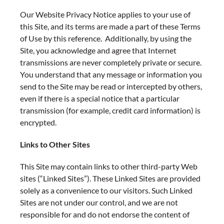
Our Website Privacy Notice applies to your use of
this Site, and its terms are made a part of these Terms
of Use by this reference. Additionally, by using the
Site, you acknowledge and agree that Internet
transmissions are never completely private or secure.
You understand that any message or information you
send to the Site may be read or intercepted by others,
even if there is a special notice that a particular
transmission (for example, credit card information) is
encrypted.
Links to Other Sites
This Site may contain links to other third-party Web
sites (“Linked Sites”). These Linked Sites are provided
solely as a convenience to our visitors. Such Linked
Sites are not under our control, and we are not
responsible for and do not endorse the content of