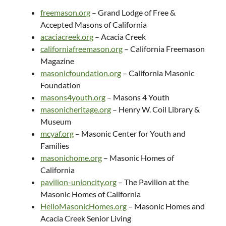
freemason.org
– Grand Lodge of Free &
Accepted Masons of California
acaciacreek.org
– Acacia Creek
californiafreemason.org
– California Freemason
Magazine
masonicfoundation.org
– California Masonic
Foundation
masons4youth.org
– Masons 4 Youth
masonicheritage.org
– Henry W. Coil Library &
Museum
mcyaf.org
– Masonic Center for Youth and
Families
masonichome.org
– Masonic Homes of
California
pavilion-unioncity.org
– The Pavilion at the
Masonic Homes of California
HelloMasonicHomes.org
– Masonic Homes and
Acacia Creek Senior Living