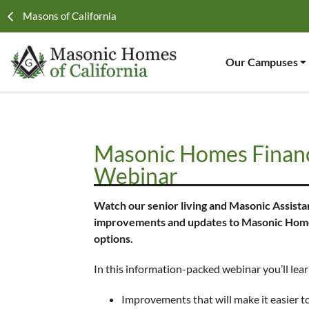
Masons of California
Our Campuses
Masonic Homes Financ
Webinar
Watch our senior living and Masonic Assista
improvements and updates to Masonic Homes 
options.
In this information-packed webinar you’ll lea
Improvements that will make it easier t