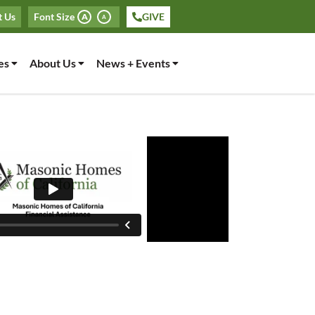
t Us
Font Size
GIVE
A
A
es
About Us
News + Events