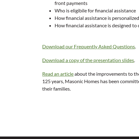
front payments
Who is eligibile for financial assistance
How financial assistance is personalize
How financial assistance is designed to
Download our Frequently Asked Questions
.
Download a copy of the presentation slides
.
Read an article
about the improvements to the
125 years, Masonic Homes has been committed
their families.