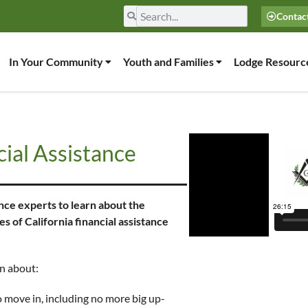
Contac
In Your Community
Youth and Families
Lodge Resourc
ial Assistance
nce experts to learn about the
of California financial assistance
rn about:
o move in, including no more big up-