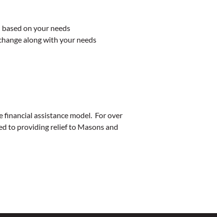
d based on your needs
 change along with your needs
 financial assistance model. For over
 to providing relief to Masons and