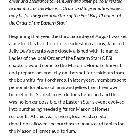
cheer and assistance to members and other persons related
to members of the Masonic Order and to promote whatever
may be for the general welfare of the East Bay Chapters of
the Order of the Eastern Star.”
Beginning that year, the third Saturday of August was set
aside for this tradition. In its earliest iterations, Jam and
Jelly Day’s events were closely aligned with its name:
Ladies of the local Order of the Eastern Star (OES)
chapters would come to the Masonic Home to harvest
and prepare jam and jelly on the spot for residents from
the bountiful fruit orchards. In later years, members sent
personal donations of jams and jellies from their own
households. As health restrictions tightened and this
was no longer possible, the Eastern Star’s event evolved
into purchasing needed gifts for Masonic Homes
residents. At this year’s event, local Eastern Star
donations allowed the purchase of many card tables for
the Masonic Homes auditorium.