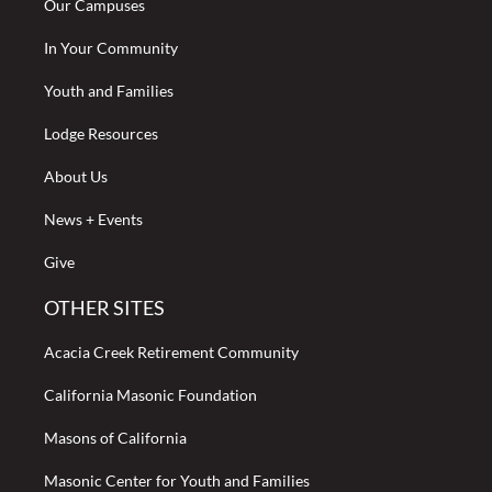
Our Campuses
In Your Community
Youth and Families
Lodge Resources
About Us
News + Events
Give
OTHER SITES
Acacia Creek Retirement Community
California Masonic Foundation
Masons of California
Masonic Center for Youth and Families