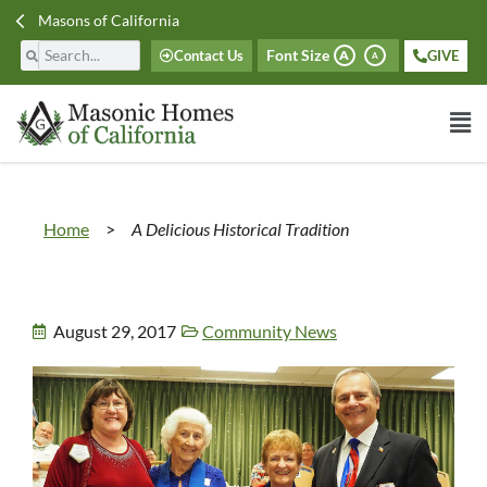
Masons of California
Font Size
Contact Us
GIVE
A
A
Home
>
A Delicious Historical Tradition
August 29, 2017
Community News