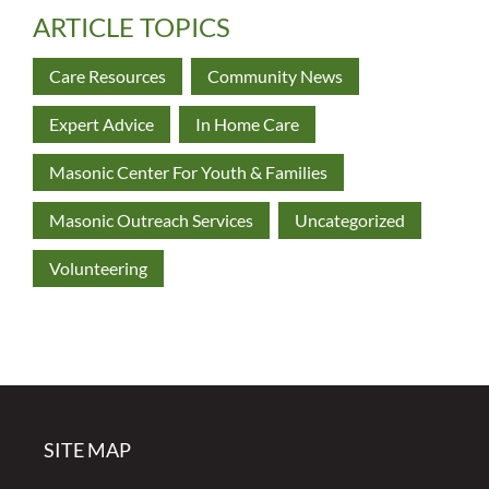
ARTICLE TOPICS
Care Resources
Community News
Expert Advice
In Home Care
Masonic Center For Youth & Families
Masonic Outreach Services
Uncategorized
Volunteering
SITE MAP