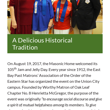
A Delicious Historical
Tradition
On August 19, 2017, the Masonic Home welcomed its
th
105
Jam and Jelly Day. Every year since 1912, the East
Bay Past Matrons’ Association of the Order of the
Eastern Star has organized the event on the Union City
campus. Founded by Worthy Matron of Oak Leaf
Chapter No. 8 Henrietta McGregor, the purpose of the
event was originally
“to encourage social discourse and give
a spirit of mutual helpfulness among its members. To give