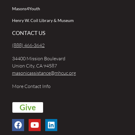
Masons4Youth
Henry W. Coil Library & Museum
CONTACT US
(888) 466-3642
34400 Mission Boulevard
Union City, CA 94587
masonicassistance@mhcuc.org
More Contact Info
Give