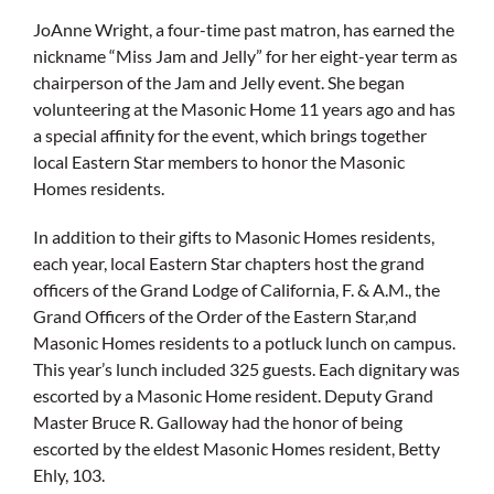
JoAnne Wright, a four-time past matron, has earned the
nickname “Miss Jam and Jelly” for her eight-year term as
chairperson of the Jam and Jelly event. She began
volunteering at the Masonic Home 11 years ago and has
a special affinity for the event, which brings together
local Eastern Star members to honor the Masonic
Homes residents.
In addition to their gifts to Masonic Homes residents,
each year, local Eastern Star chapters host the grand
officers of the Grand Lodge of California, F. & A.M., the
Grand Officers of the Order of the Eastern Star,and
Masonic Homes residents to a potluck lunch on campus.
This year’s lunch included 325 guests. Each dignitary was
escorted by a Masonic Home resident. Deputy Grand
Master Bruce R. Galloway had the honor of being
escorted by the eldest Masonic Homes resident, Betty
Ehly, 103.