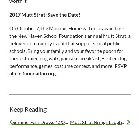
worth it.”
2017 Mutt Strut: Save the Date!
On October 7, the Masonic Home will once again host
the New Haven School Foundation’s annual Mutt Strut, a
beloved community event that supports local public
schools. Bring your family and your favorite pooch for
the costumed dog walk, pancake breakfast, Frisbee dog
performance, games, costume contest, and more! RSVP
at
nhsfoundation.org
.
Keep Reading
SummerFest Draws 1,200+ Masons
Mutt Strut Brings Laughs and Support for Local Schools