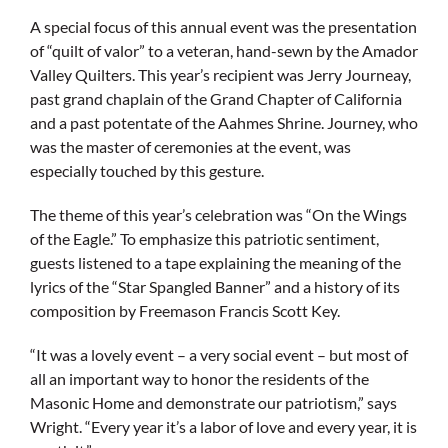
A special focus of this annual event was the presentation
of “quilt of valor” to a veteran, hand-sewn by the Amador
Valley Quilters. This year’s recipient was Jerry Journeay,
past grand chaplain of the Grand Chapter of California
and a past potentate of the Aahmes Shrine. Journey, who
was the master of ceremonies at the event, was
especially touched by this gesture.
The theme of this year’s celebration was “On the Wings
of the Eagle.” To emphasize this patriotic sentiment,
guests listened to a tape explaining the meaning of the
lyrics of the “Star Spangled Banner” and a history of its
composition by Freemason Francis Scott Key.
“It was a lovely event – a very social event – but most of
all an important way to honor the residents of the
Masonic Home and demonstrate our patriotism,” says
Wright. “Every year it’s a labor of love and every year, it is