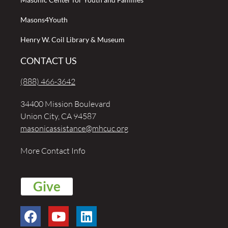
Masons4Youth
Henry W. Coil Library & Museum
CONTACT US
(888) 466-3642
34400 Mission Boulevard
Union City, CA 94587
masonicassistance@mhcuc.org
More Contact Info
Give