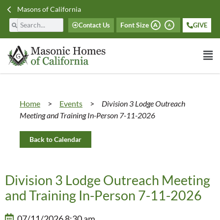
Masons of California
Font Size
Contact Us
GIVE
A
A
Home
>
Events
>
Division 3 Lodge Outreach
Meeting and Training In-Person 7-11-2026
Back to Calendar
Division 3 Lodge Outreach Meeting
and Training In-Person 7-11-2026
07/11/2026 8:30 am