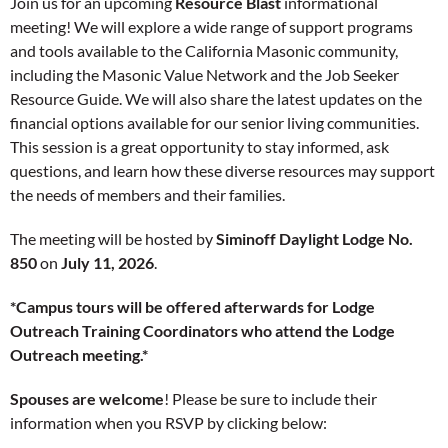
Join us for an upcoming
Resource Blast
informational
meeting! We will explore a wide range of support programs
and tools available to the California Masonic community,
including the Masonic Value Network and the Job Seeker
Resource Guide. We will also share the latest updates on the
financial options available for our senior living communities.
This session is a great opportunity to stay informed, ask
questions, and learn how these diverse resources may support
the needs of members and their families.
The meeting will be hosted by
Siminoff Daylight Lodge No.
850
on
July 11, 2026
.
*Campus tours will be offered afterwards for Lodge
Outreach Training Coordinators who attend the Lodge
Outreach meeting.*
Spouses are
welcome
! Please be sure to include their
information when you RSVP by clicking below: