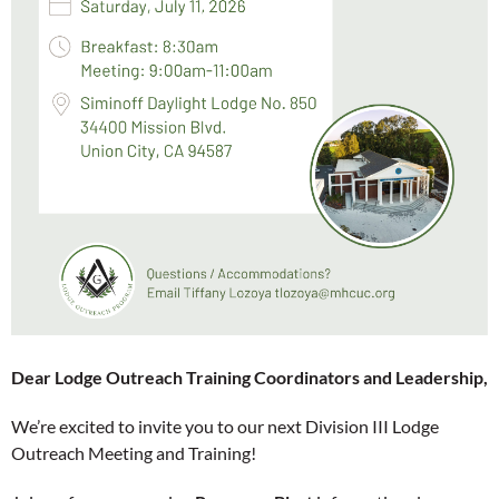
Dear Lodge Outreach Training Coordinators and Leadership,
We’re excited to invite you to our next Division III Lodge
Outreach Meeting and Training!