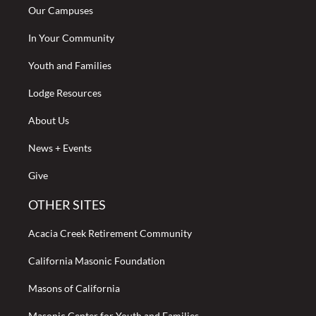
Our Campuses
In Your Community
Youth and Families
Lodge Resources
About Us
News + Events
Give
OTHER SITES
Acacia Creek Retirement Community
California Masonic Foundation
Masons of California
Masonic Center for Youth and Families