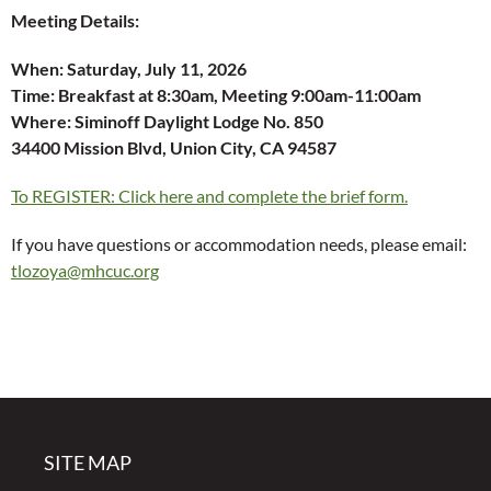
Meeting Details:
When:
Saturday, July 11, 2026
Time:
Breakfast at 8:30am, Meeting 9:00am-11:00am
Where: Siminoff Daylight Lodge No. 850
34400 Mission Blvd, Union City, CA 94587
To REGISTER: Click here and complete the brief form.
If you have questions or accommodation needs, please email:
tlozoya@mhcuc.org
SITE MAP