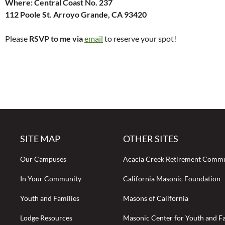
Where: Central Coast No. 237
112 Poole St. Arroyo Grande, CA 93420
Please
RSVP to me via
email
to reserve your spot!
SITE MAP
OTHER SITES
Our Campuses
Acacia Creek Retirement Comm
In Your Community
California Masonic Foundation
Youth and Families
Masons of California
Lodge Resources
Masonic Center for Youth and Fa