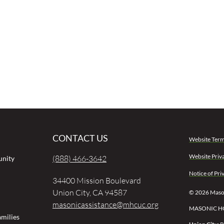
CONTACT US
Website Term
Website Priv
(888) 466-3642
unity
Notice of Pri
34400 Mission Boulevard
Union City, CA 94587
© 2026 Mason
masonicassistance@mhcuc.org
MASONIC H
milies