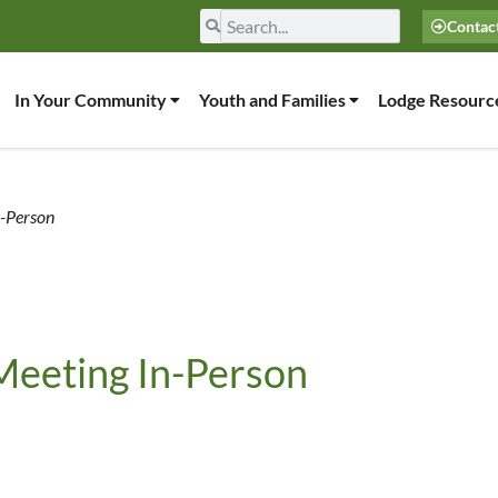
Contac
In Your Community
Youth and Families
Lodge Resourc
n-Person
Meeting In-Person