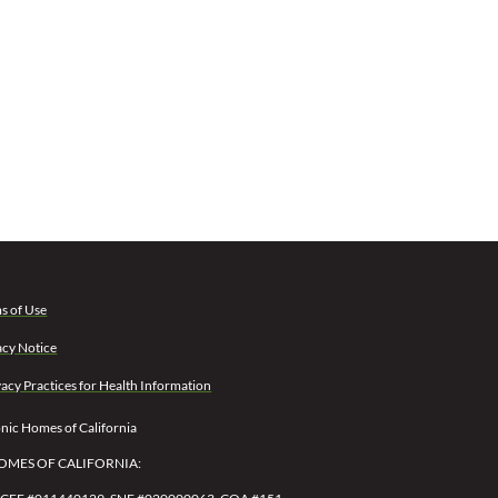
s of Use
acy Notice
vacy Practices for Health Information
ic Homes of California
OMES OF CALIFORNIA: