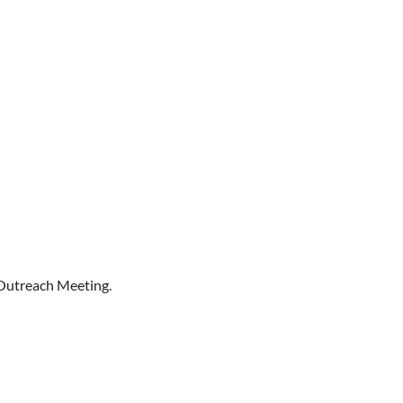
Outreach Meeting.