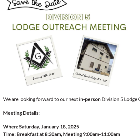
We are looking forward to our next
in-person
Division 5 Lodge 
Meeting Details:
When:
Saturday, January 18, 2025
Time:
Breakfast at 8:30am, Meeting 9:00am-11:00am