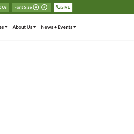
t Us
Font Size
GIVE
A
A
es
About Us
News + Events