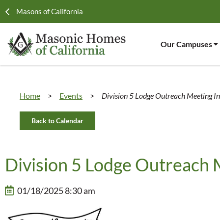
Masons of California
Our Campuses
Home
>
Events
>
Division 5 Lodge Outreach Meeting I
Back to Calendar
Division 5 Lodge Outreach 
01/18/2025 8:30 am