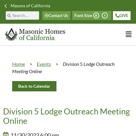
Masons of California
Font Size
Contact Us
GIVE
A
A
Home
>
Events
>
Division 5 Lodge Outreach
Meeting Online
Back to Calendar
Division 5 Lodge Outreach Meeting
Online
11/30/2023 6:00 pm