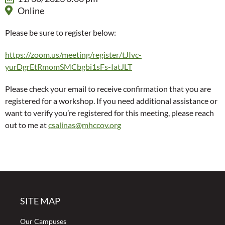
Online
Please be sure to register below:
https://zoom.us/meeting/register/tJIvc-
yurDgrEtRmomSMCbgbi1sFs-IatJLT
Please check your email to receive confirmation that you are
registered for a workshop. If you need additional assistance or
want to verify you’re registered for this meeting, please reach
out to me at
csalinas@mhccov.org
SITE MAP
Our Campuses