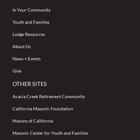
In Your Community
Youth and Families
Lodge Resources
About Us
News + Events
Give
OTHER SITES
Acacia Creek Retirement Community
California Masonic Foundation
Masons of California
Masonic Center for Youth and Families