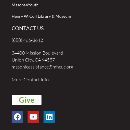
Masons4Youth
Henry W. Coil Library & Museum
CONTACT US
(888) 466-3642
34400 Mission Boulevard
Union City, CA 94587
masonicassistance@mhcuc.org
More Contact Info
Give