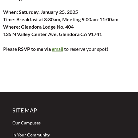
When:
Saturday, January 25, 2025
Time:
Breakfast at 8:30am, Meeting 9:00am-11:00am
Where: Glendora Lodge No. 404
135 N Valley Center Ave, Glendora CA 91741
Please
RSVP to me via
email
to reserve your spot!
SITE MAP
Our Campuses
In Your Community