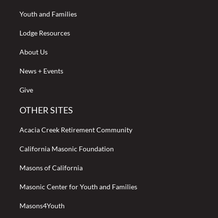
Youth and Families
Lodge Resources
About Us
News + Events
Give
OTHER SITES
Acacia Creek Retirement Community
California Masonic Foundation
Masons of California
Masonic Center for Youth and Families
Masons4Youth