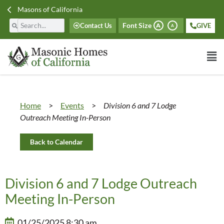
Masons of California
Font Size
Contact Us
GIVE
A
A
Home
>
Events
>
Division 6 and 7 Lodge
Outreach Meeting In-Person
Back to Calendar
Division 6 and 7 Lodge Outreach
Meeting In-Person
01/25/2025 8:30 am