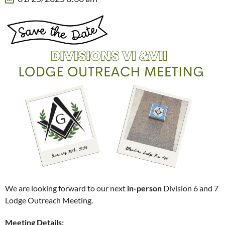
We are looking forward to our next
in-person
Division 6 and 7
Lodge Outreach Meeting.
Meeting Details: