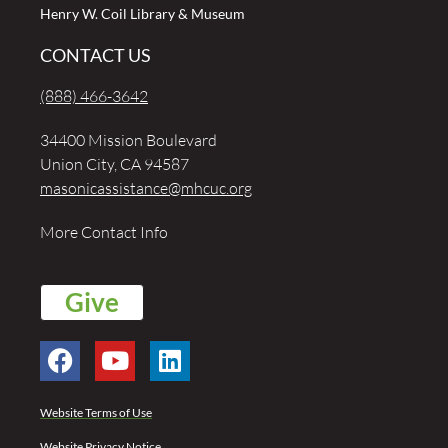
Henry W. Coil Library & Museum
CONTACT US
(888) 466-3642
34400 Mission Boulevard
Union City, CA 94587
masonicassistance@mhcuc.org
More Contact Info
Give
Website Terms of Use
Website Privacy Notice