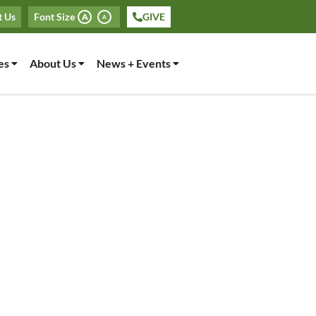
t Us
Font Size
GIVE
A
A
es
About Us
News + Events