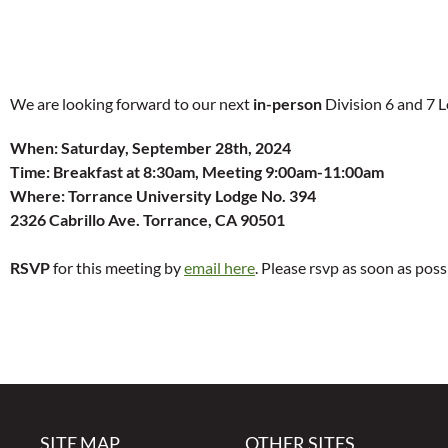
We are looking forward to our next
in-person
Division 6 and 7 
When:
Saturday, September 28th, 2024
Time:
Breakfast at 8:30am, Meeting 9:00am-11:00am
Where: Torrance University Lodge No. 394
2326 Cabrillo Ave. Torrance, CA 90501
RSVP
for this meeting by
email here
. Please rsvp as soon as poss
SITE MAP
OTHER SITES