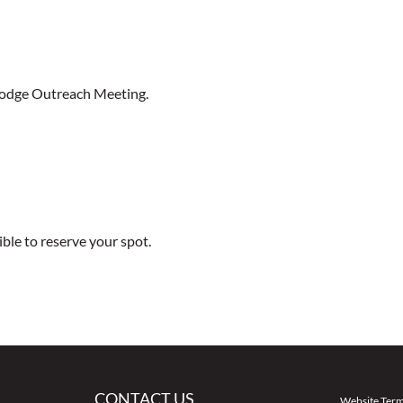
Lodge Outreach Meeting.
ible to reserve your spot.
CONTACT US
Website Term