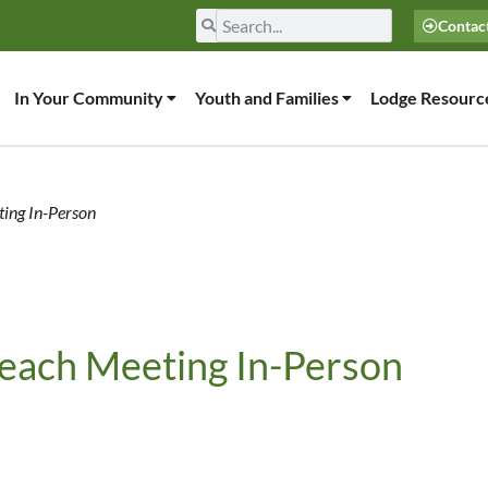
Contac
In Your Community
Youth and Families
Lodge Resourc
ting In-Person
reach Meeting In-Person