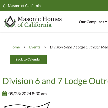
Masons of California
Our Campuses
Home
>
Events
>
Division 6 and 7 Lodge Outreach Mee
Back to Calendar
Division 6 and 7 Lodge Out
09/28/2024 8:30 am