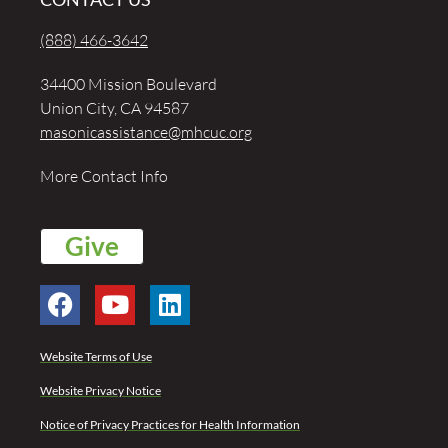
(888) 466-3642
34400 Mission Boulevard
Union City, CA 94587
masonicassistance@mhcuc.org
More Contact Info
Give
Website Terms of Use
Website Privacy Notice
Notice of Privacy Practices for Health Information