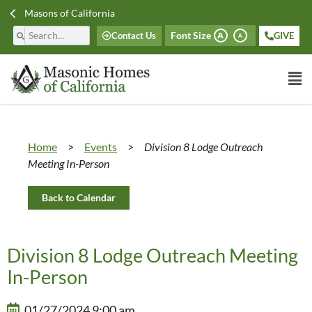
Masons of California
Font Size
Contact Us
GIVE
A
A
Home
>
Events
>
Division 8 Lodge Outreach
Meeting In-Person
Back to Calendar
Division 8 Lodge Outreach Meeting
In-Person
01/27/2024 9:00 am