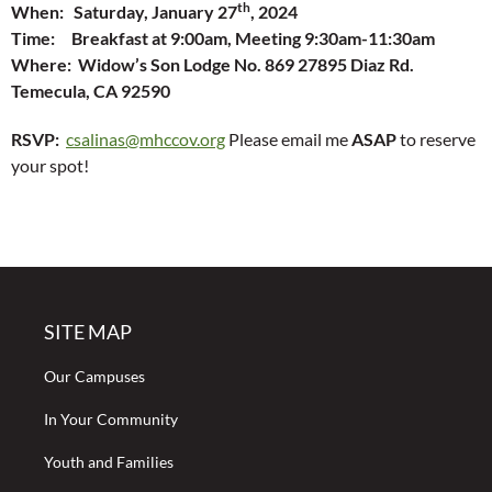
th
When: Saturday, January 27
, 2024
Time: Breakfast at 9:00am, Meeting 9:30am-11:30am
Where: Widow’s Son Lodge No. 869 27895 Diaz Rd.
Temecula, CA 92590
RSVP:
csalinas@mhccov.org
Please email me
ASAP
to reserve
your spot!
SITE MAP
Our Campuses
In Your Community
Youth and Families