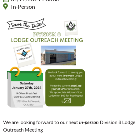
In-Person
We are looking forward to our next
in-person
Division 8 Lodge
Outreach Meeting