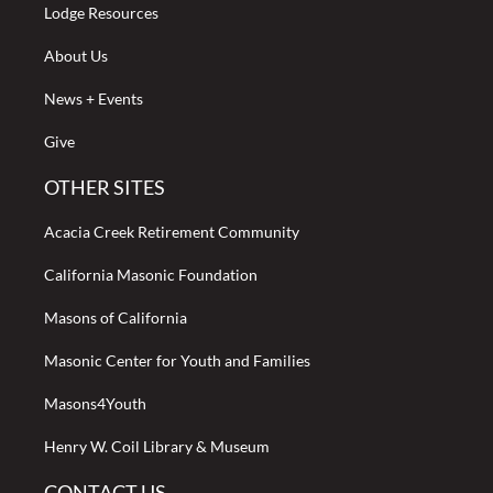
Lodge Resources
About Us
News + Events
Give
OTHER SITES
Acacia Creek Retirement Community
California Masonic Foundation
Masons of California
Masonic Center for Youth and Families
Masons4Youth
Henry W. Coil Library & Museum
CONTACT US