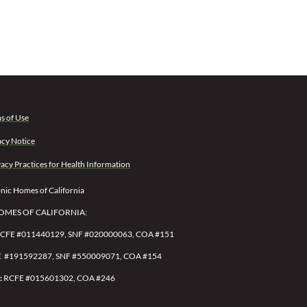
s of Use
acy Notice
vacy Practices for Health Information
ic Homes of California
OMES OF CALIFORNIA:
CFE #011440129, SNF #020000063, COA #151
 #191592287,
SNF #550009071,
COA #154
:
RCFE #015601302, COA #246