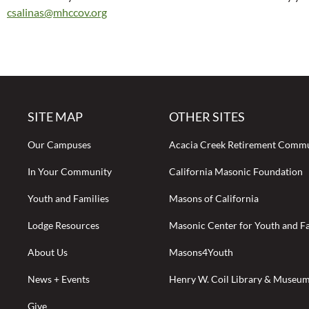
csalinas@mhccov.org
SITE MAP
OTHER SITES
Our Campuses
Acacia Creek Retirement Comm
In Your Community
California Masonic Foundation
Youth and Families
Masons of California
Lodge Resources
Masonic Center for Youth and Fa
About Us
Masons4Youth
News + Events
Henry W. Coil Library & Museu
Give