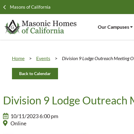
Masons of California
Our Campuses
Home
>
Events
>
Division 9 Lodge Outreach Meeting O
Back to Calendar
Division 9 Lodge Outreach 
10/11/2023 6:00 pm
Online