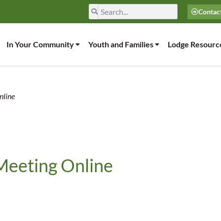
Contac
In Your Community
Youth and Families
Lodge Resourc
nline
Meeting Online