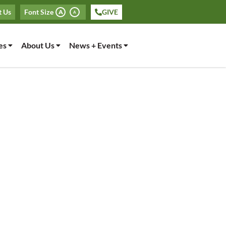
t Us
Font Size
GIVE
A
A
es
About Us
News + Events