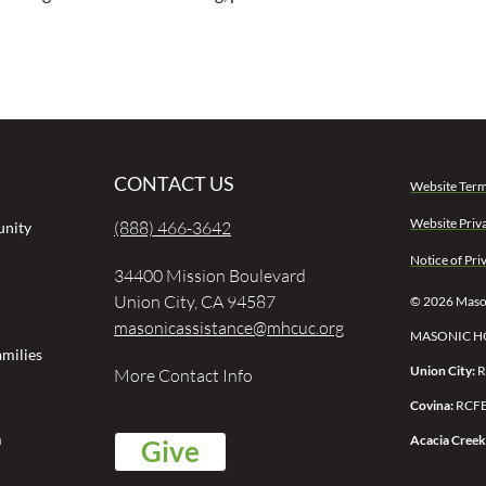
CONTACT US
Website Term
Website Priv
(888) 466-3642
unity
Notice of Pri
34400 Mission Boulevard
Union City, CA 94587
© 2026 Mason
masonicassistance@mhcuc.org
MASONIC H
milies
Union City:
R
More Contact Info
Covina:
RCFE
m
Acacia Creek
Give