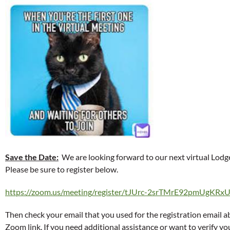
Save the Date:
We are looking forward to our next virtual Lo
Please be sure to register below.
https://zoom.us/meeting/register/tJUrc-2srTMrE92pmUgKR
Then check your email that you used for the registration email 
Zoom link. If you need additional assistance or want to verify you