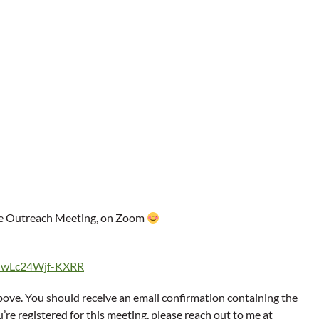
dge Outreach Meeting, on Zoom
xUwLc24Wjf-KXRR
above. You should receive an email confirmation containing the
’re registered for this meeting, please reach out to me at