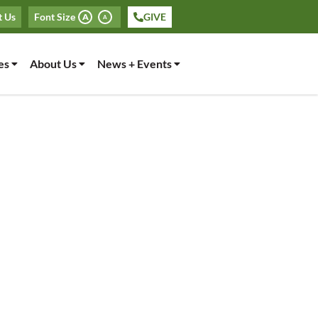
t Us
Font Size
GIVE
A
A
es
About Us
News + Events