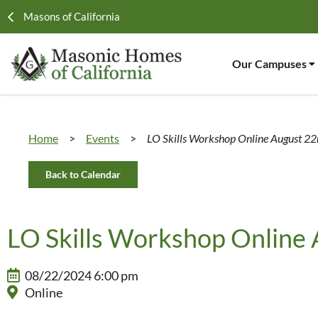
Masons of California
Our Campuses
Home
>
Events
>
LO Skills Workshop Online August 2
Back to Calendar
LO Skills Workshop Online
08/22/2024 6:00 pm
Online