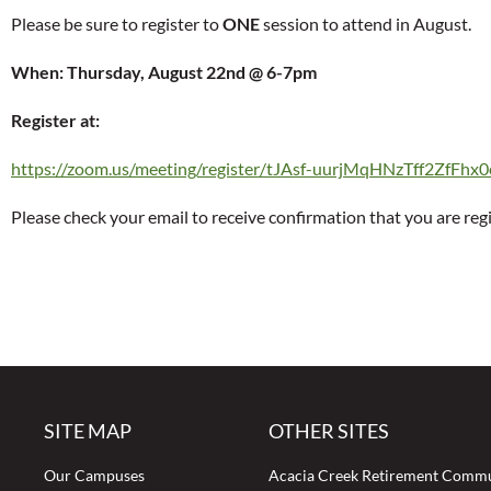
Please be sure to register to
ONE
session to attend in August.
When: Thursday, August 22nd @ 6-7pm
Register at:
https://zoom.us/meeting/register/tJAsf-uurjMqHNzTff2ZfFhx
Please check your email to receive confirmation that you are reg
SITE MAP
OTHER SITES
Our Campuses
Acacia Creek Retirement Comm