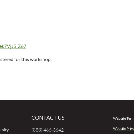
0ek7VjJ5_Z67
istered for this workshop.
CONTACT US
Website Term
Website Priv
(888) 466-3642
unity