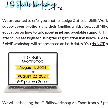
We are excited to offer you another Lodge Outreach Skills Wor
support your brothers and their families amidst loss.
Jodi Mikel
education on
how to talk about grief and available support.
Thi
attend, please register using the registration link below.
Please
SAME
workshop will be presented on both dates.
You
do NOT
n
We will be hosting the LO Skills workshop via Zoom from 6-7 p