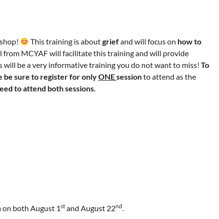
kshop!
This training is about
grief
and will focus on
how to
 from MCYAF will facilitate this training and will provide
s will be a very informative training you do not want to miss!
To
 be sure to register for only
ONE
session
to attend as the
eed to attend both sessions.
st
nd
m on both August 1
and August 22
.