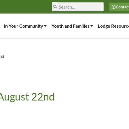
Contac
In Your Community
Youth and Families
Lodge Resourc
2nd
 August 22nd