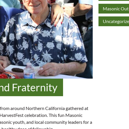
Masonic Outr
Uncategoriz
nd Fraternity
from around Northern California gathered at
 HarvestFest celebration. This fun Masonic
asonic youth, and local community leaders for a
a healthy dose of fellowship.