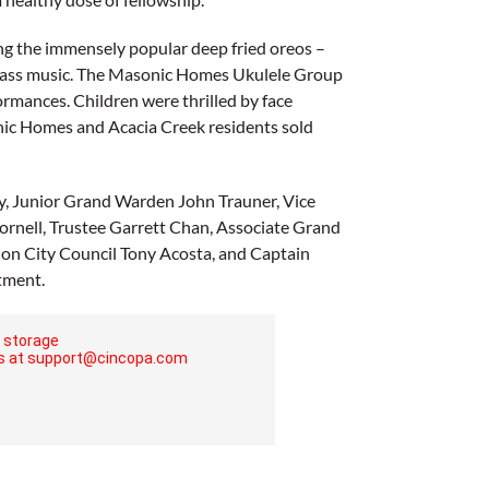
ing the immensely popular deep fried oreos –
grass music. The Masonic Homes Ukulele Group
rmances. Children were thrilled by face
onic Homes and Acacia Creek residents sold
y, Junior Grand Warden John Trauner, Vice
rnell, Trustee Garrett Chan, Associate Grand
nion City Council Tony Acosta, and Captain
tment.