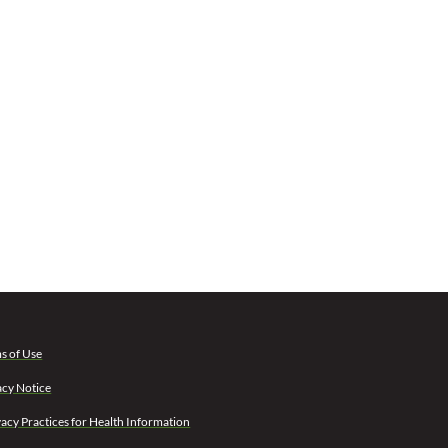
s of Use
acy Notice
vacy Practices for Health Information