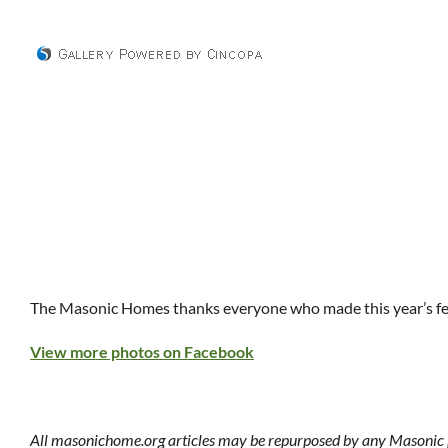
The Masonic Homes thanks everyone who made this year’s fest
View more photos on Facebook
All masonichome.org articles may be repurposed by any Masonic p