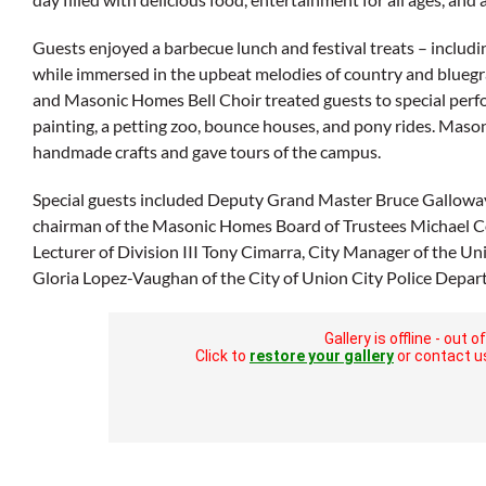
Guests enjoyed a barbecue lunch and festival treats – includ
while immersed in the upbeat melodies of country and blue
and Masonic Homes Bell Choir treated guests to special perfo
painting, a petting zoo, bounce houses, and pony rides. Mas
handmade crafts and gave tours of the campus.
Special guests included Deputy Grand Master Bruce Gallowa
chairman of the Masonic Homes Board of Trustees Michael Co
Lecturer of Division III Tony Cimarra, City Manager of the U
Gloria Lopez-Vaughan of the City of Union City Police Depar