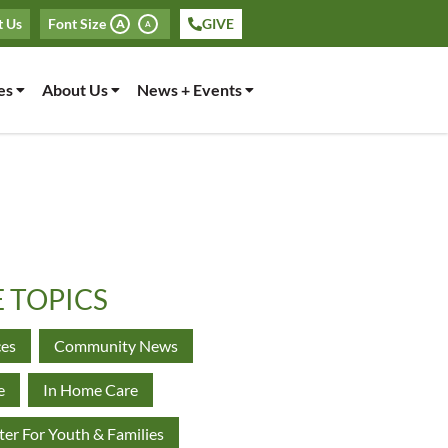
t Us
Font Size
GIVE
A
A
es
About Us
News + Events
E TOPICS
ces
Community News
e
In Home Care
er For Youth & Families