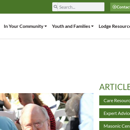
Contac
In Your Community
Youth and Families
Lodge Resourc
ARTICL
Care Resour
Expert Advic
Masonic Cent