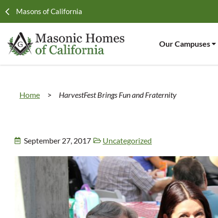
Masons of California
Our Campuses
Home
>
HarvestFest Brings Fun and Fraternity
September 27, 2017
Uncategorized