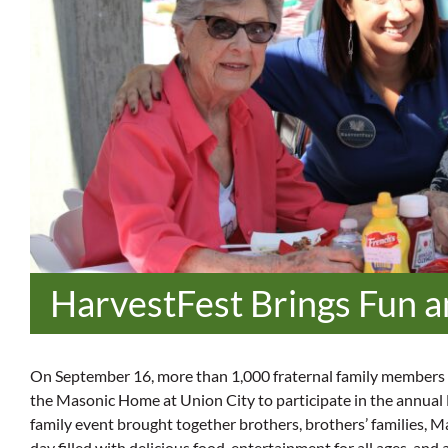
HarvestFest Brings Fun a
On September 16, more than 1,000 fraternal family members 
the Masonic Home at Union City to participate in the annual
family event brought together brothers, brothers’ families, M
day filled with delicious food, entertainment for all ages, and 