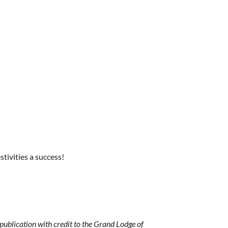
ivities a success!
ublication with credit to the Grand Lodge of