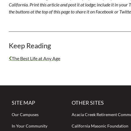
California. Print this article and post it at lodge; include it in you
the buttons at the top of this page to share it on Facebook or Twitte
Keep Reading
The Best Life at Any Age
SITE MAP
OTHER SITES
Our Campuses
Acacia Creek Retirement Comm
In Your Community
California Masonic Foundation