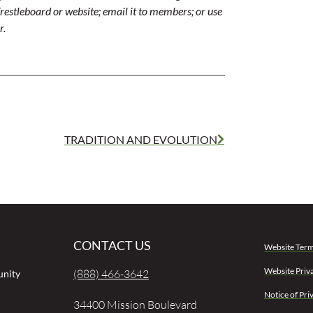
r Trestleboard or website; email it to members; or use
r.
TRADITION AND EVOLUTION
CONTACT US
Website Term
Website Priv
(888) 466-3642
unity
Notice of Pri
34400 Mission Boulevard