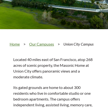
Home
>
Our Campuses
>
Union City Campus
Located 40 miles east of San Francisco, atop 268
acres of scenic property, the Masonic Home at
Union City offers panoramic views and a
moderate climate.
Its gated grounds are home to about 300
residents who live in comfortable studio or one
bedroom apartments. The campus offers
independent living, assisted living, memory care,