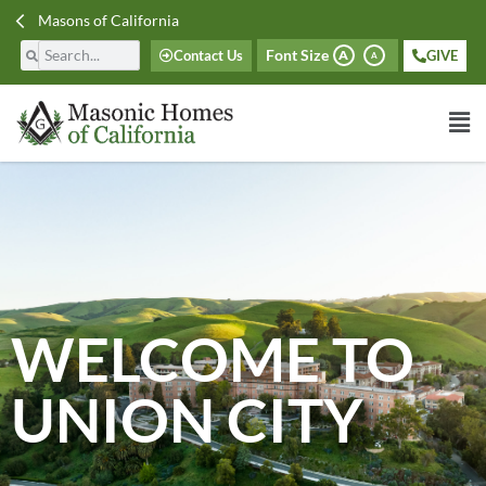
Masons of California
Font Size
Contact Us
GIVE
A
A
WELCOME TO
UNION CITY