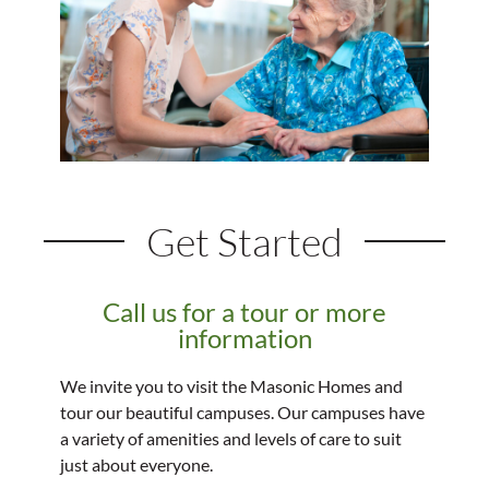
Get Started
Call us for a tour or more
information
We invite you to visit the Masonic Homes and
tour our beautiful campuses. Our campuses have
a variety of amenities and levels of care to suit
just about everyone.