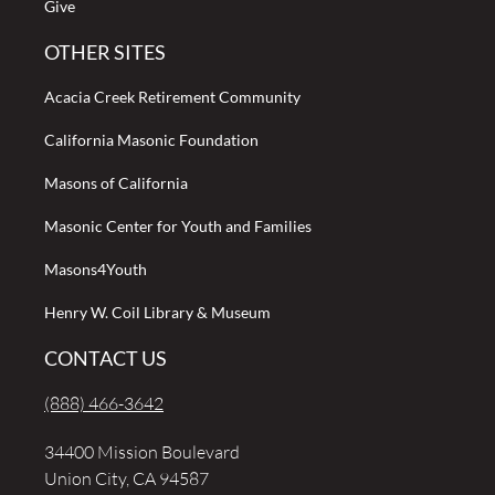
Give
OTHER SITES
Acacia Creek Retirement Community
California Masonic Foundation
Masons of California
Masonic Center for Youth and Families
Masons4Youth
Henry W. Coil Library & Museum
CONTACT US
(888) 466-3642
34400 Mission Boulevard
Union City, CA 94587