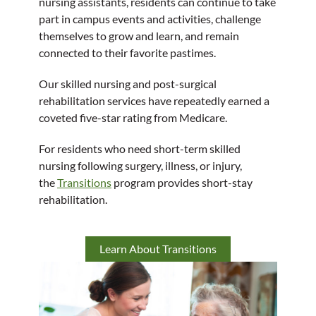
nursing assistants, residents can continue to take
part in campus events and activities, challenge
themselves to grow and learn, and remain
connected to their favorite pastimes.
Our skilled nursing and post-surgical
rehabilitation services have repeatedly earned a
coveted five-star rating from Medicare.
For residents who need short-term skilled
nursing following surgery, illness, or injury,
the
Transitions
program provides short-stay
rehabilitation.
Learn About Transitions