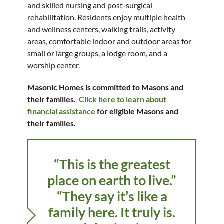
and skilled nursing and post-surgical
rehabilitation. Residents enjoy multiple health
and wellness centers, walking trails, activity
areas, comfortable indoor and outdoor areas for
small or large groups, a lodge room, and a
worship center.
Masonic Homes is committed to Masons and
their families.
Click here to learn about
financial assistance
for eligible Masons and
their families.
“This is the greatest
place on earth to live.”
“They say it’s like a
family here. It truly is.