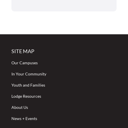
SITE MAP
Our Campuses
In Your Community
Youth and Families
Lodge Resources
About Us
News + Events