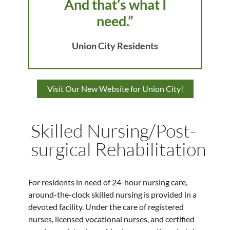
And that’s what I
need.”
Union City Residents
Visit Our New Website for Union City!
Skilled Nursing/Post-
surgical Rehabilitation
For residents in need of 24-hour nursing care,
around-the-clock skilled nursing is provided in a
devoted facility. Under the care of registered
nurses, licensed vocational nurses, and certified