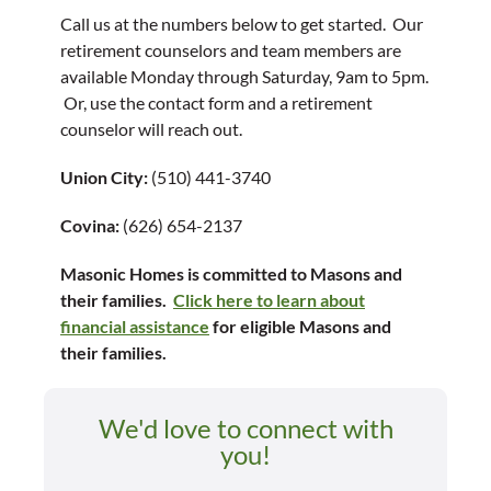
Call us at the numbers below to get started. Our
retirement counselors and team members are
available Monday through Saturday, 9am to 5pm.
Or, use the contact form and a retirement
counselor will reach out.
Union City:
(510) 441-3740
Covina:
(626) 654-2137
Masonic Homes is committed to Masons and
their families.
Click here to learn about
financial assistance
for eligible Masons and
their families.
We'd love to connect with
you!