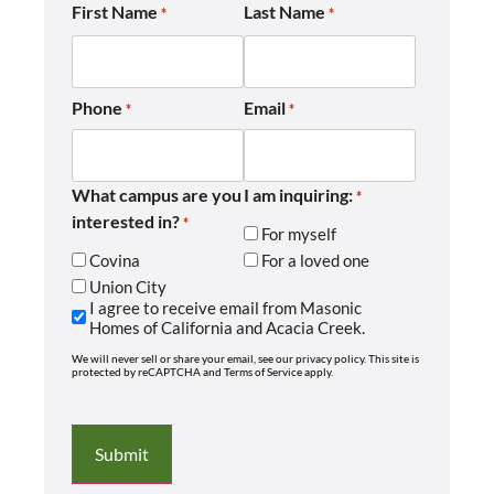
First Name
Last Name
*
*
Phone
Email
*
*
What campus are you
I am inquiring:
*
interested in?
*
For myself
Covina
For a loved one
Union City
I agree to receive email from Masonic
Homes of California and Acacia Creek.
We will never sell or share your email, see our privacy policy. This site is
protected by reCAPTCHA and Terms of Service apply.