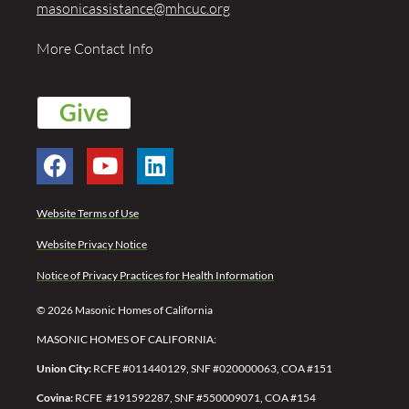
masonicassistance@mhcuc.org
More Contact Info
Give
Website Terms of Use
Website Privacy Notice
Notice of Privacy Practices for Health Information
© 2026 Masonic Homes of California
MASONIC HOMES OF CALIFORNIA:
Union City:
RCFE #011440129, SNF #020000063, COA #151
Covina:
RCFE #191592287,
SNF #550009071,
COA #154