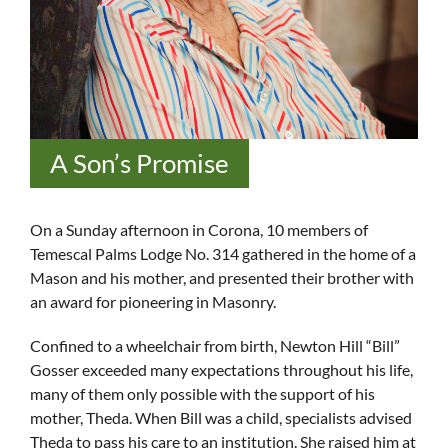
A Son’s Promise
On a Sunday afternoon in Corona, 10 members of
Temescal Palms Lodge No. 314 gathered in the home of a
Mason and his mother, and presented their brother with
an award for pioneering in Masonry.
Confined to a wheelchair from birth, Newton Hill “Bill”
Gosser exceeded many expectations throughout his life,
many of them only possible with the support of his
mother, Theda. When Bill was a child, specialists advised
Theda to pass his care to an institution. She raised him at