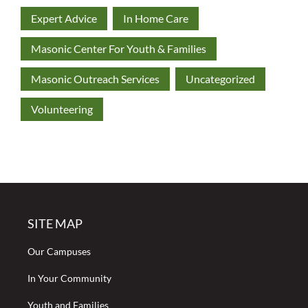
Expert Advice
In Home Care
Masonic Center For Youth & Families
Masonic Outreach Services
Uncategorized
Volunteering
SITE MAP
Our Campuses
In Your Community
Youth and Families