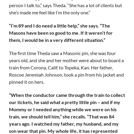
person I talk to,” says Theda. “She has a lot of clients but
she’s made me feel like I’m the only one.”
“I’m 89 and I do need a little help,” she says. “The
Masons have been so good to me. If it weren’t for
them, I would be in a very different situation.”
The first time Theda saw a Masonic pin, she was four
years old, and she and her mother were about to board a
train from Corona, Calif. to Topeka, Kan. Her father,
Roscoe Jeremiah Johnson, took a pin from his jacket and
pinned it on hers.
“When the conductor came through the train to collect
our tickets, he said what a pretty little pin – and if my
Mommy or I needed anything while we were on his
train, we should tell him,” she recalls. “That was 84
years ago. I watched my father, my husband, and my
son wear that pin. My whole life, it has represented