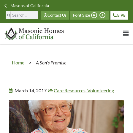
Masons of California
Font Size
Contact Us
GIVE
A
A
Home
>
A Son’s Promise
March 14, 2017
Care Resources
,
Volunteering