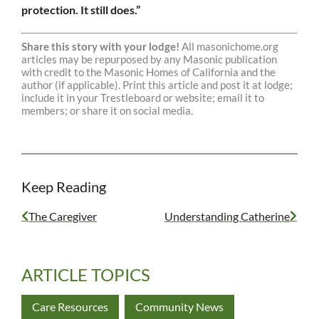
protection. It still does.”
Share this story with your lodge!
All masonichome.org
articles may be repurposed by any Masonic publication
with credit to the Masonic Homes of California and the
author (if applicable). Print this article and post it at lodge;
include it in your Trestleboard or website; email it to
members; or share it on social media.
Keep Reading
The Caregiver
Understanding Catherine
ARTICLE TOPICS
Care Resources
Community News