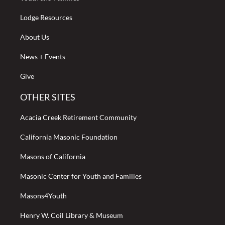
Lodge Resources
About Us
News + Events
Give
OTHER SITES
Acacia Creek Retirement Community
California Masonic Foundation
Masons of California
Masonic Center for Youth and Families
Masons4Youth
Henry W. Coil Library & Museum