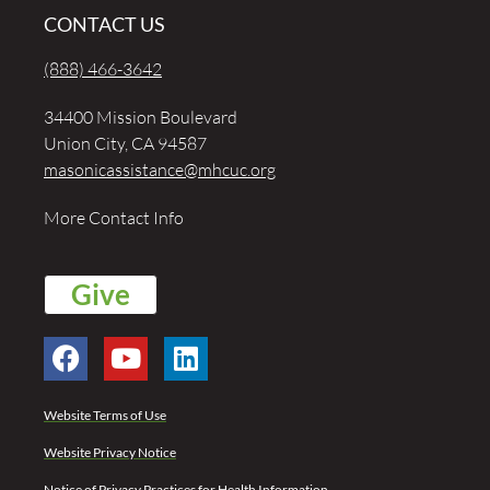
CONTACT US
(888) 466-3642
34400 Mission Boulevard
Union City, CA 94587
masonicassistance@mhcuc.org
More Contact Info
Give
Website Terms of Use
Website Privacy Notice
Notice of Privacy Practices for Health Information