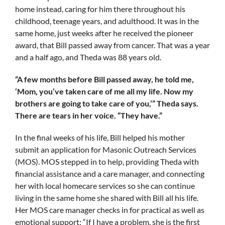
home instead, caring for him there throughout his
childhood, teenage years, and adulthood. It was in the
same home, just weeks after he received the pioneer
award, that Bill passed away from cancer. That was a year
and a half ago, and Theda was 88 years old.
“A few months before Bill passed away, he told me,
‘Mom, you’ve taken care of me all my life. Now my
brothers are going to take care of you,’” Theda says.
There are tears in her voice. “They have.”
In the final weeks of his life, Bill helped his mother
submit an application for Masonic Outreach Services
(MOS). MOS stepped in to help, providing Theda with
financial assistance and a care manager, and connecting
her with local homecare services so she can continue
living in the same home she shared with Bill all his life.
Her MOS care manager checks in for practical as well as
emotional support: “If I have a problem, she is the first