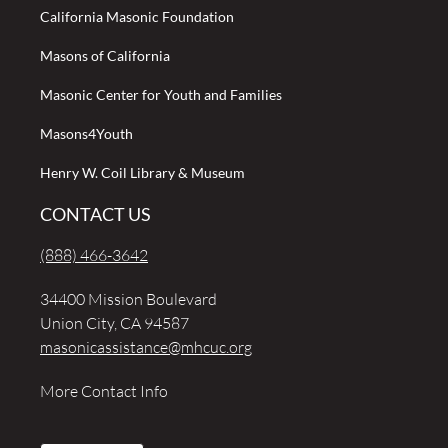
California Masonic Foundation
Masons of California
Masonic Center for Youth and Families
Masons4Youth
Henry W. Coil Library & Museum
CONTACT US
(888) 466-3642
34400 Mission Boulevard
Union City, CA 94587
masonicassistance@mhcuc.org
More Contact Info