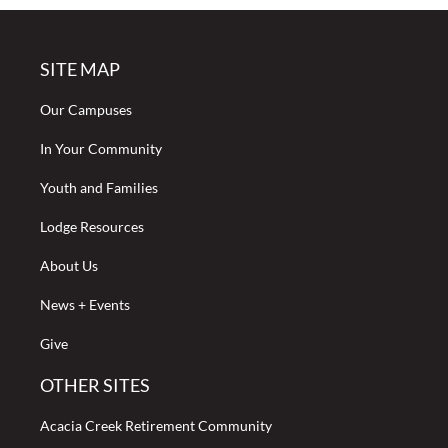
SITE MAP
Our Campuses
In Your Community
Youth and Families
Lodge Resources
About Us
News + Events
Give
OTHER SITES
Acacia Creek Retirement Community