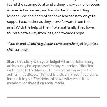
found the courage to attend a sleep-away camp for teens
interested in horses, and has started to take riding
lessons. She and her mother have learned new ways to
support each other as they move forward from their
grief. With the help of their fraternal family, they have
found a path away from loss, and towards hope.
*Names and identifying details have been changed to protect
client privacy.
Share this story with your lodge!
All masonichome.org
articles may be repurposed by any Masonic publication
with credit to the Masonic Homes of California and the
author (if applicable). Print this article and post it at lodge;
include it in your Trestleboard or website; email it to
members; or share it on social media.