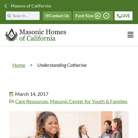
Masons of California
Font Size
Contact Us
GIVE
A
A
Home
>
Understanding Catherine
March 14, 2017
Care Resources
,
Masonic Center for Youth & Families