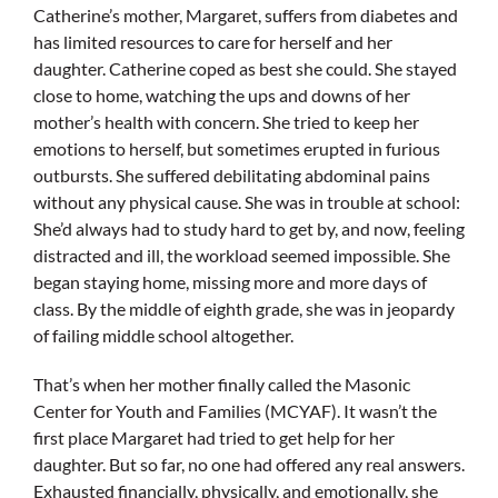
Catherine’s mother, Margaret, suffers from diabetes and
has limited resources to care for herself and her
daughter. Catherine coped as best she could. She stayed
close to home, watching the ups and downs of her
mother’s health with concern. She tried to keep her
emotions to herself, but sometimes erupted in furious
outbursts. She suffered debilitating abdominal pains
without any physical cause. She was in trouble at school:
She’d always had to study hard to get by, and now, feeling
distracted and ill, the workload seemed impossible. She
began staying home, missing more and more days of
class. By the middle of eighth grade, she was in jeopardy
of failing middle school altogether.
That’s when her mother finally called the Masonic
Center for Youth and Families (MCYAF). It wasn’t the
first place Margaret had tried to get help for her
daughter. But so far, no one had offered any real answers.
Exhausted financially, physically, and emotionally, she