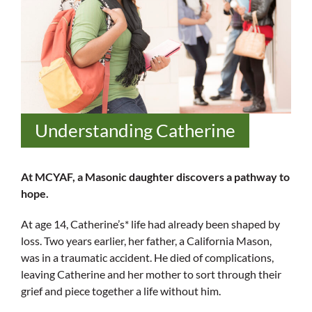
Understanding Catherine
At MCYAF, a Masonic daughter discovers a pathway to
hope.
At age 14, Catherine’s* life had already been shaped by
loss. Two years earlier, her father, a California Mason,
was in a traumatic accident. He died of complications,
leaving Catherine and her mother to sort through their
grief and piece together a life without him.