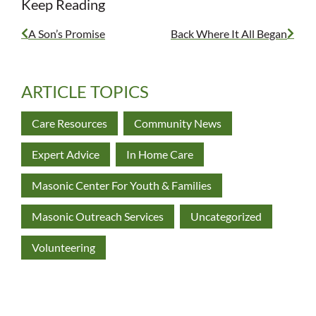
Keep Reading
A Son’s Promise
Back Where It All Began
ARTICLE TOPICS
Care Resources
Community News
Expert Advice
In Home Care
Masonic Center For Youth & Families
Masonic Outreach Services
Uncategorized
Volunteering