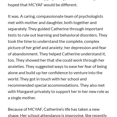
hoped that MCYAF would be different.
It was. A caring, compassionate team of psychologists
met with mother and daughter, both together and
separately. They guided Catherine through important
tests to rule out learning and behavioral disorders. They
took the time to understand the complete, complex
picture of her grief and anxiety; her depression and fear
of abandonment. They helped Catherine understand it,
too. They showed her that she could work through her
anxieties. They suggested ways to ease her fear of being
alone and build up her confidence to venture into the
world. They got in touch with her school and
recommended special accommodations. They also met
with Margaret privately to support her in her new role as
a single mother.
Because of MCYAF, Catherine’s life has taken a new
shape. Her school attendance is improving. She recently