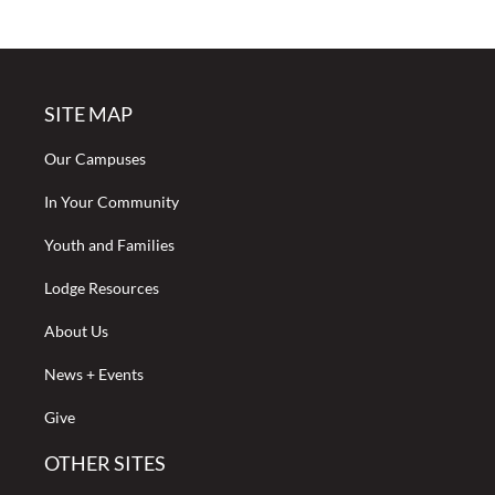
SITE MAP
Our Campuses
In Your Community
Youth and Families
Lodge Resources
About Us
News + Events
Give
OTHER SITES