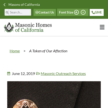
Masons of California
Font Size
Contact Us
GIVE
A
A
Home
>
A Token of Our Affection
June 12, 2019
Masonic Outreach Services