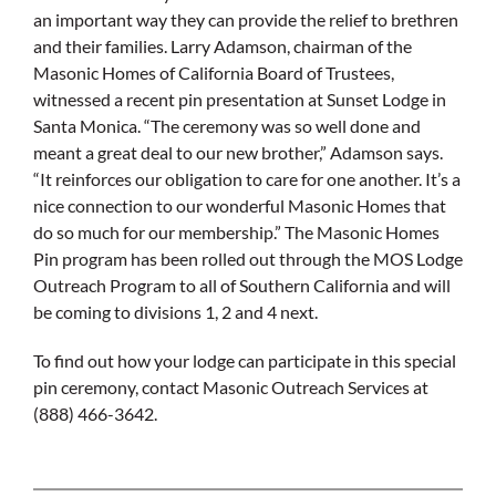
an important way they can provide the relief to brethren
and their families. Larry Adamson, chairman of the
Masonic Homes of California Board of Trustees,
witnessed a recent pin presentation at Sunset Lodge in
Santa Monica. “The ceremony was so well done and
meant a great deal to our new brother,” Adamson says.
“It reinforces our obligation to care for one another. It’s a
nice connection to our wonderful Masonic Homes that
do so much for our membership.” The Masonic Homes
Pin program has been rolled out through the MOS Lodge
Outreach Program to all of Southern California and will
be coming to divisions 1, 2 and 4 next.
To find out how your lodge can participate in this special
pin ceremony, contact Masonic Outreach Services at
(888) 466-3642.