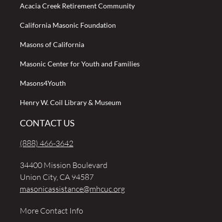
Acacia Creek Retirement Community
California Masonic Foundation
Masons of California
Masonic Center for Youth and Families
Masons4Youth
Henry W. Coil Library & Museum
CONTACT US
(888) 466-3642
34400 Mission Boulevard
Union City, CA 94587
masonicassistance@mhcuc.org
More Contact Info