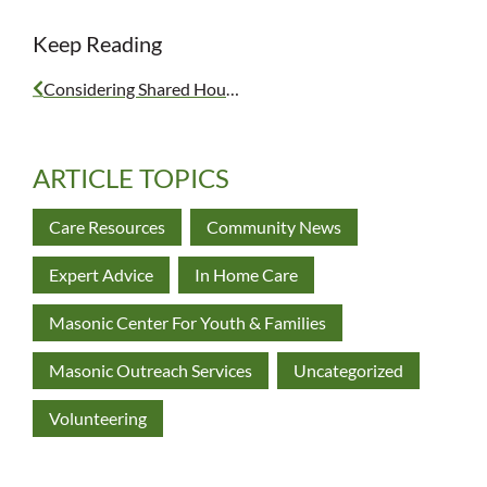
Keep Reading
Considering Shared Housing
ARTICLE TOPICS
Care Resources
Community News
Expert Advice
In Home Care
Masonic Center For Youth & Families
Masonic Outreach Services
Uncategorized
Volunteering