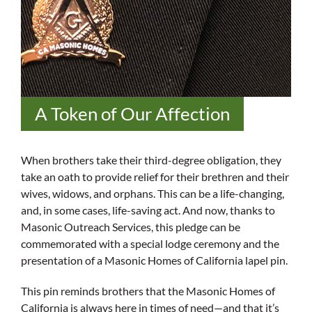
A Token of Our Affection
When brothers take their third-degree obligation, they
take an oath to provide relief for their brethren and their
wives, widows, and orphans. This can be a life-changing,
and, in some cases, life-saving act. And now, thanks to
Masonic Outreach Services, this pledge can be
commemorated with a special lodge ceremony and the
presentation of a Masonic Homes of California lapel pin.
This pin reminds brothers that the Masonic Homes of
California is always here in times of need—and that it’s