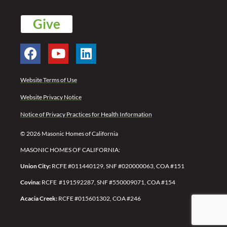
Give
Website Terms of Use
Website Privacy Notice
Notice of Privacy Practices for Health Information
© 2026 Masonic Homes of California
MASONIC HOMES OF CALIFORNIA:
Union City:
RCFE #011440129, SNF #020000063, COA #151
Covina:
RCFE #191592287,
SNF #550009071,
COA #154
Acacia Creek:
RCFE #015601302, COA #246