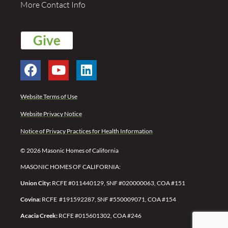
More Contact Info
Give
Website Terms of Use
Website Privacy Notice
Notice of Privacy Practices for Health Information
© 2026 Masonic Homes of California
MASONIC HOMES OF CALIFORNIA:
Union City:
RCFE #011440129, SNF #020000063, COA #151
Covina:
RCFE #191592287,
SNF #550009071,
COA #154
Acacia Creek:
RCFE #015601302, COA #246