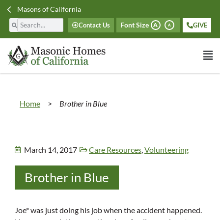
Masons of California
Font Size
Contact Us
GIVE
A
A
Home
>
Brother in Blue
March 14, 2017
Care Resources
,
Volunteering
Brother in Blue
Joe* was just doing his job when the accident happened.