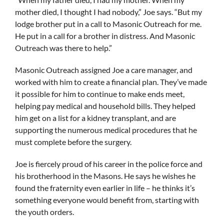
mother died, I thought I had nobody,” Joe says. “But my
lodge brother put in a call to Masonic Outreach for me.
He put in a call for a brother in distress. And Masonic
Outreach was there to help.”
Masonic Outreach assigned Joe a care manager, and
worked with him to create a financial plan. They’ve made
it possible for him to continue to make ends meet,
helping pay medical and household bills. They helped
him get on a list for a kidney transplant, and are
supporting the numerous medical procedures that he
must complete before the surgery.
Joe is fiercely proud of his career in the police force and
his brotherhood in the Masons. He says he wishes he
found the fraternity even earlier in life – he thinks it’s
something everyone would benefit from, starting with
the youth orders.