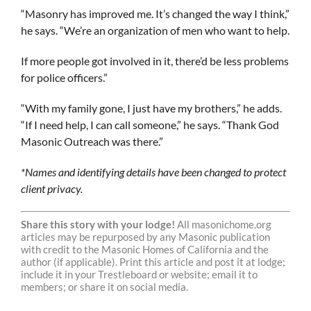
“Masonry has improved me. It’s changed the way I think,”
he says. “We’re an organization of men who want to help.
If more people got involved in it, there’d be less problems
for police officers.”
“With my family gone, I just have my brothers,” he adds.
“If I need help, I can call someone,” he says. “Thank God
Masonic Outreach was there.”
*Names and identifying details have been changed to protect
client privacy.
Share this story with your lodge!
All masonichome.org
articles may be repurposed by any Masonic publication
with credit to the Masonic Homes of California and the
author (if applicable). Print this article and post it at lodge;
include it in your Trestleboard or website; email it to
members; or share it on social media.