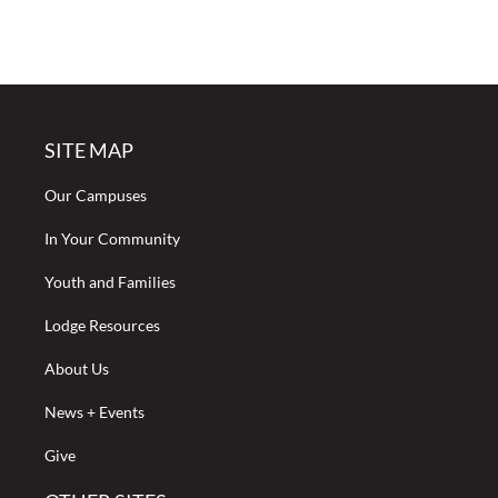
SITE MAP
Our Campuses
In Your Community
Youth and Families
Lodge Resources
About Us
News + Events
Give