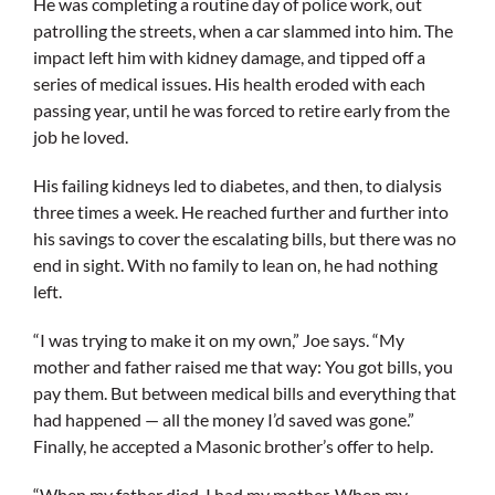
He was completing a routine day of police work, out
patrolling the streets, when a car slammed into him. The
impact left him with kidney damage, and tipped off a
series of medical issues. His health eroded with each
passing year, until he was forced to retire early from the
job he loved.
His failing kidneys led to diabetes, and then, to dialysis
three times a week. He reached further and further into
his savings to cover the escalating bills, but there was no
end in sight. With no family to lean on, he had nothing
left.
“I was trying to make it on my own,” Joe says. “My
mother and father raised me that way: You got bills, you
pay them. But between medical bills and everything that
had happened — all the money I’d saved was gone.”
Finally, he accepted a Masonic brother’s offer to help.
“When my father died, I had my mother. When my