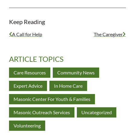
Keep Reading
A Call for Help
The Caregiver
ARTICLE TOPICS
Care Resources
Community News
Expert Advice
In Home Care
Masonic Center For Youth & Families
Masonic Outreach Services
Uncategorized
Volunteering