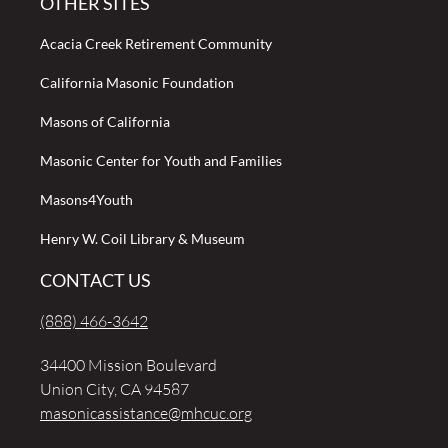
OTHER SITES
Acacia Creek Retirement Community
California Masonic Foundation
Masons of California
Masonic Center for Youth and Families
Masons4Youth
Henry W. Coil Library & Museum
CONTACT US
(888) 466-3642
34400 Mission Boulevard
Union City, CA 94587
masonicassistance@mhcuc.org