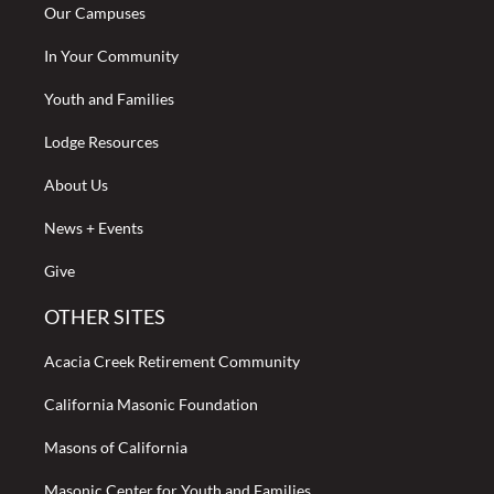
Our Campuses
In Your Community
Youth and Families
Lodge Resources
About Us
News + Events
Give
OTHER SITES
Acacia Creek Retirement Community
California Masonic Foundation
Masons of California
Masonic Center for Youth and Families