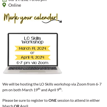
Online
We will be hosting the LO Skills workshop via Zoom from 6-7
th
th
pm on both March 19
and April 9
.
Please be sure to register to
ONE
session to attend in either
March
OR
April.