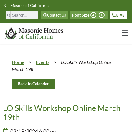
Masons of California
Font Size
Contact Us
GIVE
A
A
Home
>
Events
>
LO Skills Workshop Online
March 19th
Back to Calendar
LO Skills Workshop Online March
19th
03/19/2024 6:00 pm