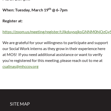
th
When: Tuesday, March 19
@ 6-7pm
Register at:
https://zoom.us/meeting/register/tJIkduysqjksGNNM0hjQ
We are grateful for your willingness to participate and support
our Social Work interns as they grow in their experience here
at MOS! If you need additional assistance or want to verify
you’re registered for this meeting, please reach out to me at
csalinas@mhccov.org
SITE MAP