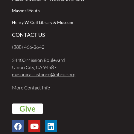
Masons4Youth
Henry W. Coil Library & Museum
CONTACT US
(888) 466-3642
34400 Mission Boulevard
Union City, CA 94587
masonicassistance@mhcuc.org
More Contact Info
Give