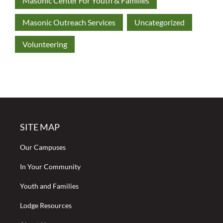
Masonic Center For Youth & Families
Masonic Outreach Services
Uncategorized
Volunteering
SITE MAP
Our Campuses
In Your Community
Youth and Families
Lodge Resources