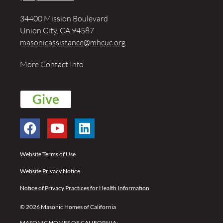
34400 Mission Boulevard
Union City, CA 94587
masonicassistance@mhcuc.org
More Contact Info
Give
Website Terms of Use
Website Privacy Notice
Notice of Privacy Practices for Health Information
© 2026 Masonic Homes of California
MASONIC HOMES OF CALIFORNIA: