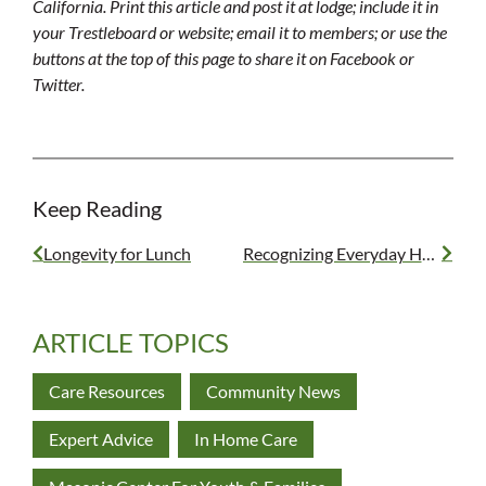
California. Print this article and post it at lodge; include it in
your Trestleboard or website; email it to members; or use the
buttons at the top of this page to share it on Facebook or
Twitter.
Keep Reading
Longevity for Lunch
Recognizing Everyday Heroes
ARTICLE TOPICS
Care Resources
Community News
Expert Advice
In Home Care