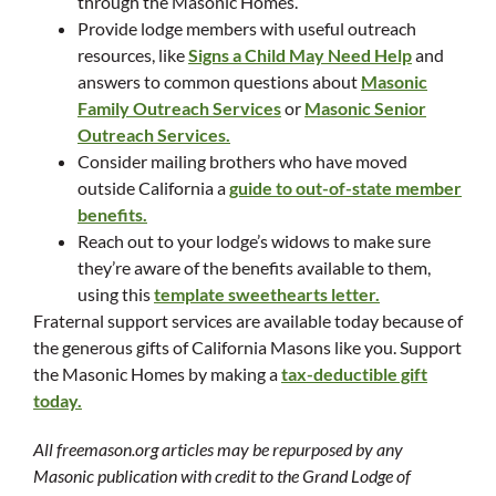
through the Masonic Homes.
Provide lodge members with useful outreach
resources, like
Signs a Child May Need Help
and
answers to common questions about
Masonic
Family Outreach Services
or
Masonic Senior
Outreach Services.
Consider mailing brothers who have moved
outside California a
guide to out-of-state member
benefits.
Reach out to your lodge’s widows to make sure
they’re aware of the benefits available to them,
using this
template sweethearts letter.
Fraternal support services are available today because of
the generous gifts of California Masons like you. Support
the Masonic Homes by making a
tax-deductible gift
today.
All freemason.org articles may be repurposed by any
Masonic publication with credit to the Grand Lodge of