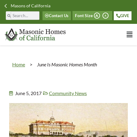
Masons of California
Font Size
Contact Us
GIVE
A
A
Home
>
June Is Masonic Homes Month
June 5, 2017
Community News