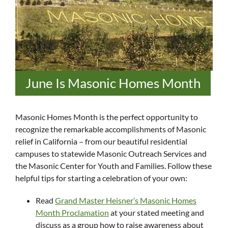
June Is Masonic Homes Month
Masonic Homes Month is the perfect opportunity to
recognize the remarkable accomplishments of Masonic
relief in California – from our beautiful residential
campuses to statewide Masonic Outreach Services and
the Masonic Center for Youth and Families. Follow these
helpful tips for starting a celebration of your own:
Read
Grand Master Heisner’s Masonic Homes
Month Proclamation
at your stated meeting and
discuss as a group how to raise awareness about