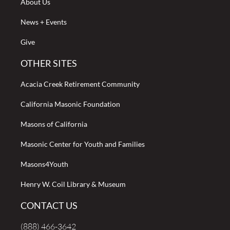
About Us
News + Events
Give
OTHER SITES
Acacia Creek Retirement Community
California Masonic Foundation
Masons of California
Masonic Center for Youth and Families
Masons4Youth
Henry W. Coil Library & Museum
CONTACT US
(888) 466-3642