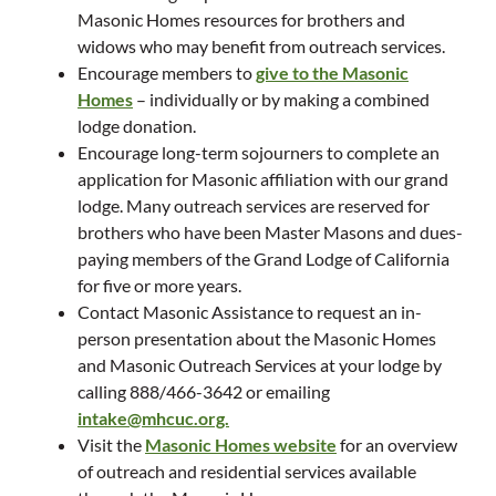
Masonic Homes resources for brothers and
widows who may benefit from outreach services.
Encourage members to
give to the Masonic
Homes
– individually or by making a combined
lodge donation.
Encourage long-term sojourners to complete an
application for Masonic affiliation with our grand
lodge. Many outreach services are reserved for
brothers who have been Master Masons and dues-
paying members of the Grand Lodge of California
for five or more years.
Contact Masonic Assistance to request an in-
person presentation about the Masonic Homes
and Masonic Outreach Services at your lodge by
calling 888/466-3642 or emailing
intake@mhcuc.org.
Visit the
Masonic Homes website
for an overview
of outreach and residential services available