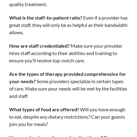
quality treatment.
What is the staff-to-patient ratio?
Even if a provider has
great staff, they will only be as helpful as their bandwidth
allows.
How are staff credentialed?
Make sure your provider
hires staff according to their abilities and training to
ensure you’ll receive top-notch care.
Are the types of therapy provided comprehensive for
your needs?
Some providers specialize in certain types
of care. Make sure your needs will be met by the facilities
and staff.
What types of food are offered?
Will you have enough
to eat, despite any dietary restrictions? Can your guests
join you for meals?