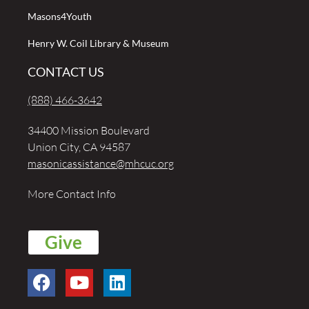
Masons4Youth
Henry W. Coil Library & Museum
CONTACT US
(888) 466-3642
34400 Mission Boulevard
Union City, CA 94587
masonicassistance@mhcuc.org
More Contact Info
Give