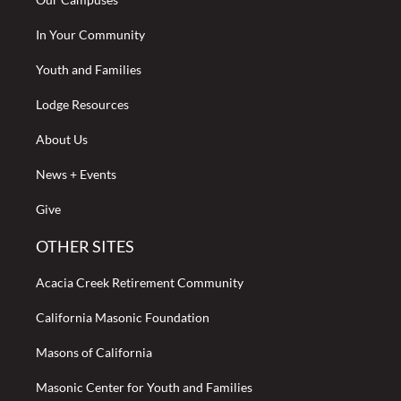
In Your Community
Youth and Families
Lodge Resources
About Us
News + Events
Give
OTHER SITES
Acacia Creek Retirement Community
California Masonic Foundation
Masons of California
Masonic Center for Youth and Families