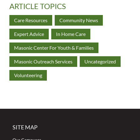
ARTICLE TOPICS
Care Resources
Community News
Expert Advice
In Home Care
Masonic Center For Youth & Families
Masonic Outreach Services
Uncategorized
Volunteering
SITE MAP
Our Campuses