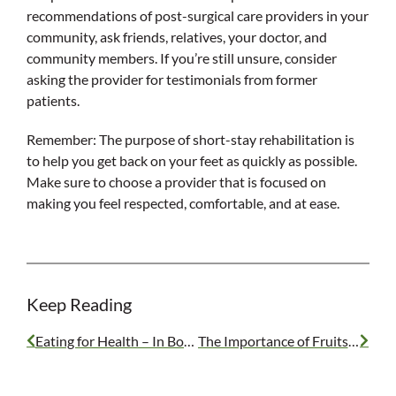
recommendations of post-surgical care providers in your
community, ask friends, relatives, your doctor, and
community members. If you’re still unsure, consider
asking the provider for testimonials from former
patients.
Remember: The purpose of short-stay rehabilitation is
to help you get back on your feet as quickly as possible.
Make sure to choose a provider that is focused on
making you feel respected, comfortable, and at ease.
Keep Reading
Eating for Health – In Body and Mind
The Importance of Fruits and Vegetables