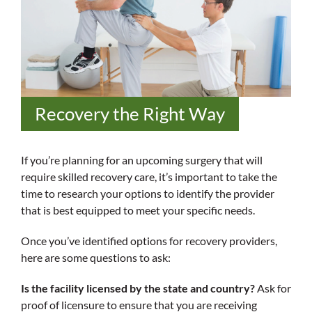
Recovery the Right Way
If you’re planning for an upcoming surgery that will
require skilled recovery care, it’s important to take the
time to research your options to identify the provider
that is best equipped to meet your specific needs.
Once you’ve identified options for recovery providers,
here are some questions to ask:
Is the facility licensed by the state and country?
Ask for
proof of licensure to ensure that you are receiving