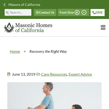
Masons of California
Font Size
Contact Us
GIVE
A
A
Home
>
Recovery the Right Way
June 13, 2019
Care Resources
,
Expert Advice