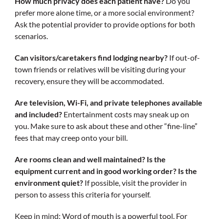
How much privacy does each patient have?
Do you
prefer more alone time, or a more social environment?
Ask the potential provider to provide options for both
scenarios.
Can visitors/caretakers find lodging nearby?
If out-of-
town friends or relatives will be visiting during your
recovery, ensure they will be accommodated.
Are television, Wi-Fi, and private telephones available
and included?
Entertainment costs may sneak up on
you. Make sure to ask about these and other “fine-line”
fees that may creep onto your bill.
Are rooms clean and well maintained? Is the
equipment current and in good working order? Is the
environment quiet?
If possible, visit the provider in
person to assess this criteria for yourself.
Keep in mind: Word of mouth is a powerful tool. For