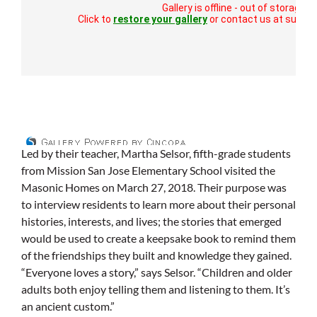
Led by their teacher, Martha Selsor, fifth-grade students
from Mission San Jose Elementary School visited the
Masonic Homes on March 27, 2018. Their purpose was
to interview residents to learn more about their personal
histories, interests, and lives; the stories that emerged
would be used to create a keepsake book to remind them
of the friendships they built and knowledge they gained.
“Everyone loves a story,” says Selsor. “Children and older
adults both enjoy telling them and listening to them. It’s
an ancient custom.”