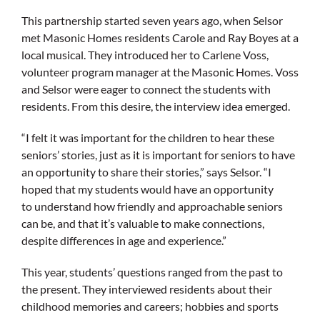
This partnership started seven years ago, when Selsor
met Masonic Homes residents Carole and Ray Boyes at a
local musical. They introduced her to Carlene Voss,
volunteer program manager at the Masonic Homes. Voss
and Selsor were eager to connect the students with
residents. From this desire, the interview idea emerged.
“I felt it was important for the children to hear these
seniors’ stories, just as it is important for seniors to have
an opportunity to share their stories,” says Selsor. “I
hoped that my students would have an opportunity
to understand how friendly and approachable seniors
can be, and that it’s valuable to make connections,
despite differences in age and experience.”
This year, students’ questions ranged from the past to
the present. They interviewed residents about their
childhood memories and careers; hobbies and sports